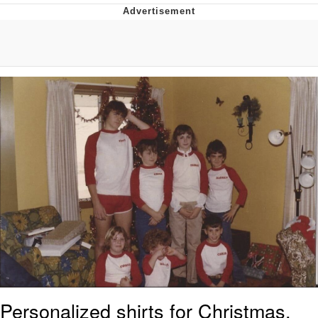
Navy Seal Copypasta
Evelyn Smith Smiling /
Evelynsmithhhhh Stare
My Father-In-Law Is A Builder / We
Can't, We Don't Know How To Do It
Jacob Batalon CEO of Sex
Personalized shirts for Christmas,