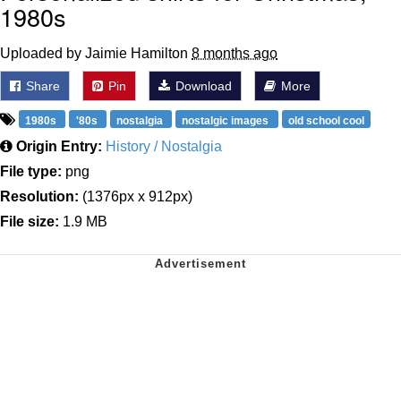
1980s
Uploaded by Jaimie Hamilton
8 months ago
Share
Pin
Download
More
1980s
'80s
nostalgia
nostalgic images
old school cool
Origin Entry:
History / Nostalgia
File type:
png
Resolution:
(1376px x 912px)
File size:
1.9 MB