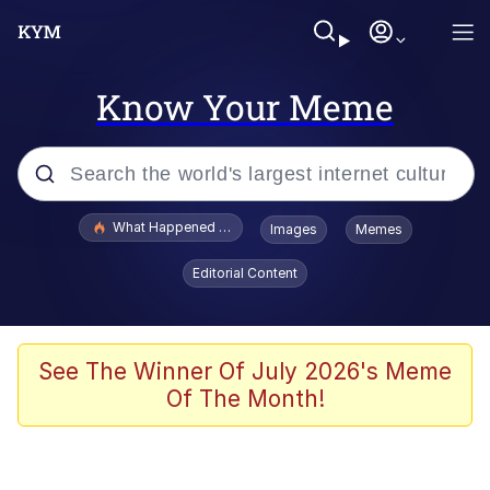
Know Your Meme
Popular searches
What Happened To Toadsworth / Toadsworth Is Dead
Images
Memes
Evelyn Smith Smiling /
Editorial Content
Evelynsmithhhhh Stare
Neegy
Memes
See The Winner Of July 2026's Meme
Of The Month!
Dancing Triangle HD GIF
Memes