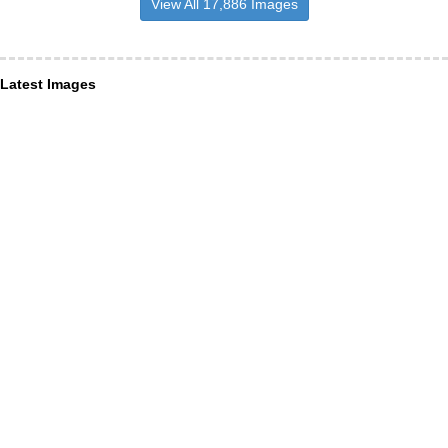
View All 17,886 Images
Latest Images