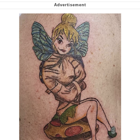
Smoke Detector Beeping
My Father-In-Law Is A Builder / We
Can't, We Don't Know How To Do It
Jacob Batalon CEO of Sex