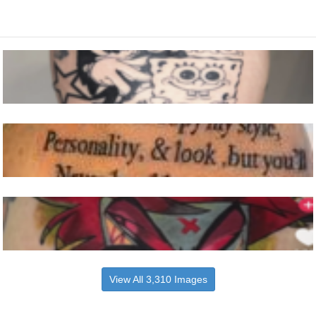
View All 3,310 Images