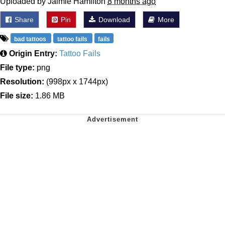
Uploaded by Jaimie Hamilton
8 months ago
Share
Pin
Download
More
bad tattoos
tattoo fails
fails
Origin Entry:
Tattoo Fails
File type:
png
Resolution:
(998px x 1744px)
File size:
1.86 MB