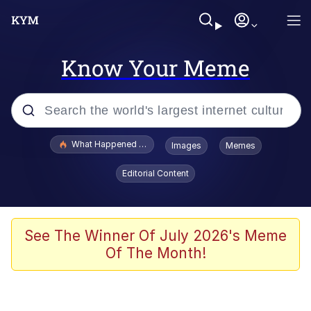
Know Your Meme
Popular searches
What Happened To Toadsworth / Toadsworth Is Dead
Images
Memes
Memes
Editorial Content
Winton Overwat (Overwatch)
Crying Cat
See The Winner Of July 2026's Meme
Of The Month!
Memes
Quirk Chungus