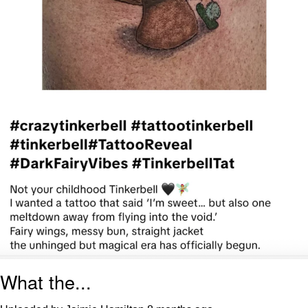
What the...