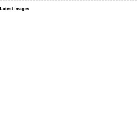
Latest Images