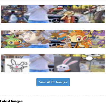
View All 81 Images
Latest Images