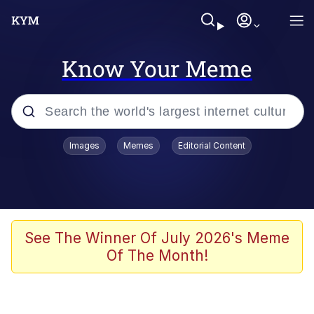
Know Your Meme
Popular searches
Images
Memes
Editorial Content
Memes
Jacob Batalon CEO of Sex
TikTok Water Tank Challenge Death
See The Winner Of July 2026's Meme
Hoax
Of The Month!
Evelyn Smith Smiling /
Evelynsmithhhhh Stare
Memes