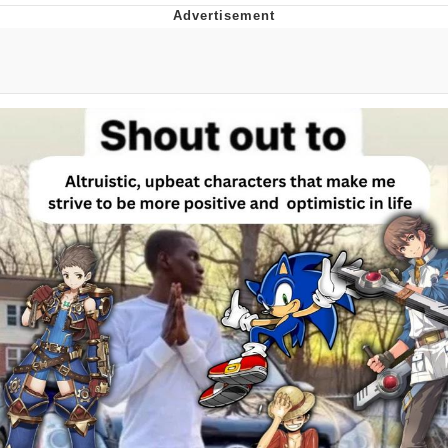
Memes
Does He Know?
The Missile Knows Where It Is
Memes
Evelyn Smith Smiling /
Evelynsmithhhhh Stare
My Father-In-Law Is A Builder / We
Can't, We Don't Know How To Do It
Jacob Batalon CEO of Sex
Topiary