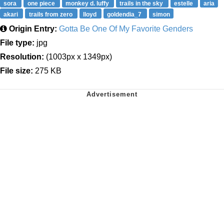
sora
one piece
monkey d. luffy
trails in the sky
estelle
aria
akari
trails from zero
lloyd
goldendia_7
simon
Origin Entry:
Gotta Be One Of My Favorite Genders
File type:
jpg
Resolution:
(1003px x 1349px)
File size:
275 KB