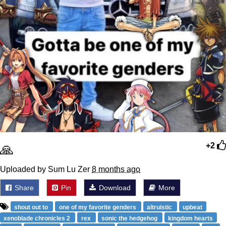
🙏
+2
Uploaded by Sum Lu Zer
8 months ago
Share
Pin
Download
More
shout out to
one of my favorite genders
altruistic
upbeat
xenoblade chronicles 2
rex
sonic the hedgehog
kingdom hearts