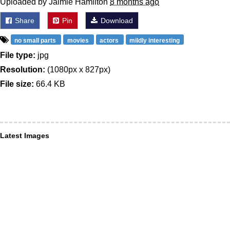
Uploaded by Jaimie Hamilton
8 months ago
Share
Pin
Download
no small parts
movies
actors
mildly interesting
File type:
jpg
Resolution:
(1080px x 827px)
File size:
66.4 KB
Latest Images