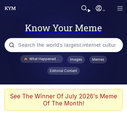
Know Your Meme
Popular searches
What Happened To Toadsworth / Toadsworth Is Dead
Images
Memes
Evelyn Smith Smiling /
Editorial Content
Evelynsmithhhhh Stare
Memes
Scuba Dance
See The Winner Of July 2026's Meme
Of The Month!
Polyester Edit
Whole House Mad