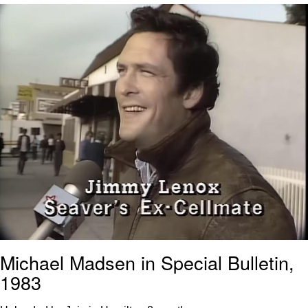
Reddit Guy's Weird Sex Music / 'Cbat'
by Hudson Mohawke
Twitter / X
Evelyn Smith Smiling /
Evelynsmithhhhh Stare
My Father-In-Law Is A Builder / We
Can't, We Don't Know How To Do It
Jacob Batalon CEO of Sex
Michael Madsen in Special Bulletin,
1983