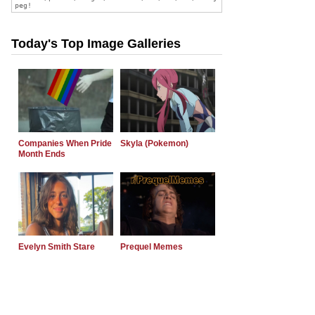
Today's Top Image Galleries
Companies When Pride
Skyla (Pokemon)
Month Ends
Evelyn Smith Stare
Prequel Memes