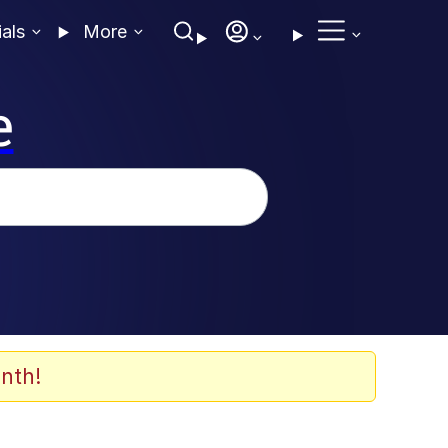
ials
More
e
nth!