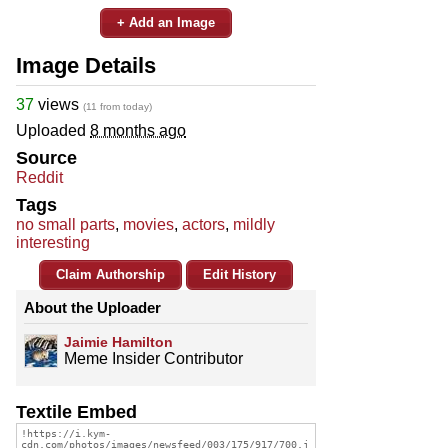
+ Add an Image
Image Details
37
views
(11 from today)
Uploaded
8 months ago
Source
Reddit
Tags
no small parts
,
movies
,
actors
,
mildly
interesting
Claim Authorship
Edit History
About the Uploader
Jaimie Hamilton
Meme Insider Contributor
Textile Embed