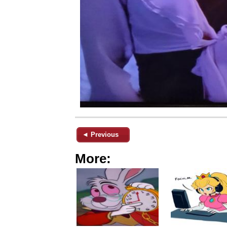
◄ Previous
More: