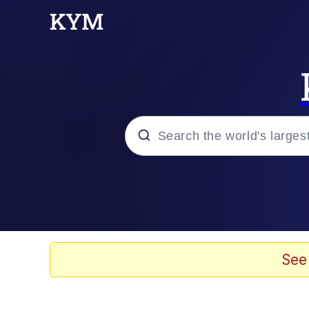
Popular searches
Memes
Evelyn Smith Smiling /
See
Scuba Dance