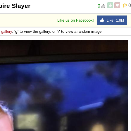
ire Slayer
0
0
Like us on Facebook!
Like 1.8M
e
gallery
,
'g'
to view the gallery, or
'r'
to view a random image.