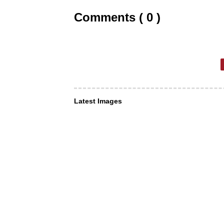
Comments ( 0 )
Latest Images