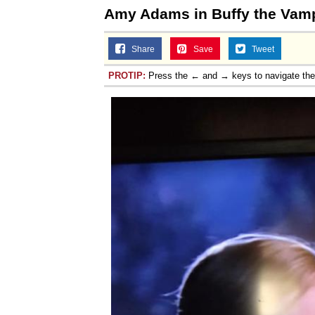
Amy Adams in Buffy the Vamp
Share
Save
Tweet
PROTIP:
Press the ← and → keys to navigate th