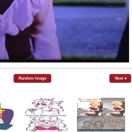
Random Image
Next ►