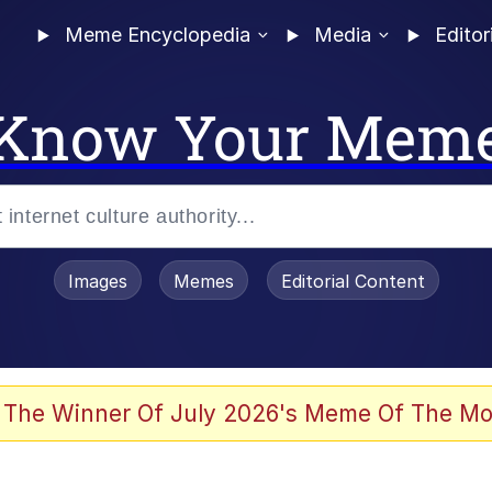
Meme Encyclopedia
Media
Editor
Know Your Mem
Images
Memes
Editorial Content
 Evelynsmithhhhh Stare
 The Winner Of July 2026's Meme Of The Mo