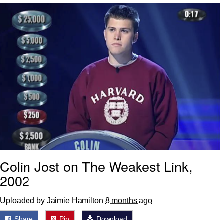
That Will Warm Your Heart
Memes
Evelyn Smith Smiling /
Evelynsmithhhhh Stare
My Father-In-Law Is A Builder / We
Can't, We Don't Know How To Do It
Jacob Batalon CEO of Sex
Topiary
Colin Jost on The Weakest Link,
2002
Uploaded by Jaimie Hamilton
8 months ago
Share
Pin
Download