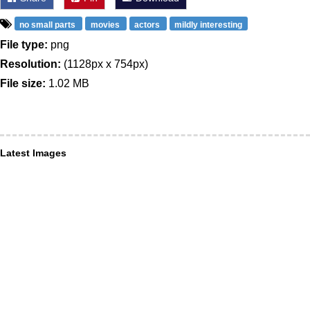
no small parts
movies
actors
mildly interesting
File type:
png
Resolution:
(1128px x 754px)
File size:
1.02 MB
Latest Images