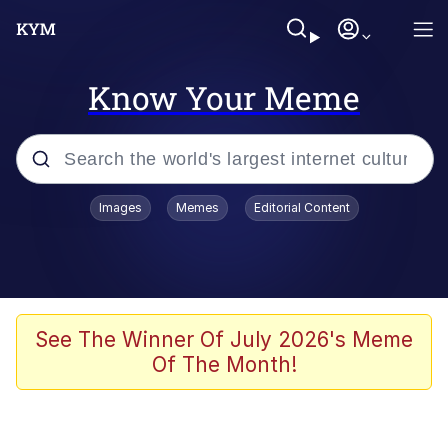
Know Your Meme
Popular searches
Images
Memes
Editorial Content
Neegy
Memes
Evelyn Smith Smiling /
See The Winner Of July 2026's Meme
Evelynsmithhhhh Stare
Of The Month!
John Rod
GuguGaga Penguin – Cutest Moments