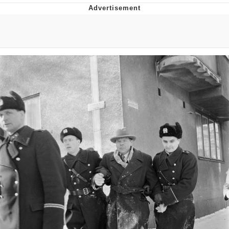
That Will Warm Your Heart
Memes
Evelyn Smith Smiling /
Evelynsmithhhhh Stare
My Father-In-Law Is A Builder / We
Can't, We Don't Know How To Do It
Jacob Batalon CEO of Sex
Topiary