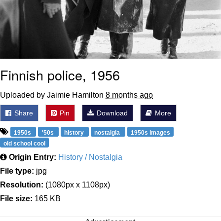
Finnish police, 1956
Uploaded by Jaimie Hamilton
8 months ago
Share
Pin
Download
More
1950s
'50s
history
nostalgia
1950s images
old school cool
Origin Entry:
History / Nostalgia
File type:
jpg
Resolution:
(1080px x 1108px)
File size:
165 KB