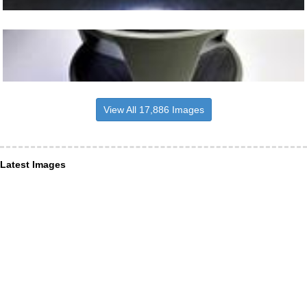
View All 17,886 Images
Latest Images