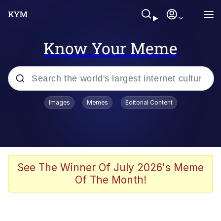
Know Your Meme
Popular searches
Images
Memes
Editorial Content
Neegy
Memes
Evelyn Smith Smiling /
See The Winner Of July 2026's Meme
Evelynsmithhhhh Stare
Of The Month!
John Rod
GuguGaga Penguin – Cutest Moments