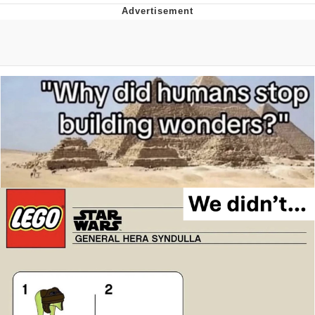
Boiling Poo In a Kettle
Quirk Chungus
Evelyn Smith Smiling /
Evelynsmithhhhh Stare
My Father-In-Law Is A Builder / We
Can't, We Don't Know How To Do It
Jacob Batalon CEO of Sex
Topiary