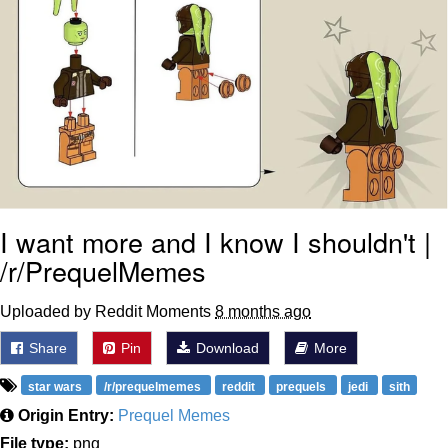
I want more and I know I shouldn't |
/r/PrequelMemes
Uploaded by Reddit Moments
8 months ago
Share
Pin
Download
More
star wars
/r/prequelmemes
reddit
prequels
jedi
sith
Origin Entry:
Prequel Memes
File type:
png