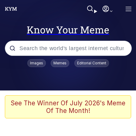
Know Your Meme
Popular searches
Images
Memes
Editorial Content
Friendship Ended With Mudasir
Evelyn Smith Smiling /
Evelynsmithhhhh Stare
Memes
See The Winner Of July 2026's Meme
Of The Month!
Girl With Man's Hand Over Mouth
He Was Whipping Up Shit In A Kettle /