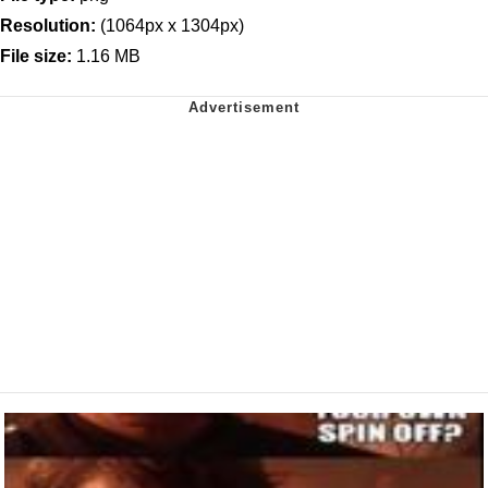
Resolution:
(1064px x 1304px)
File size:
1.16 MB