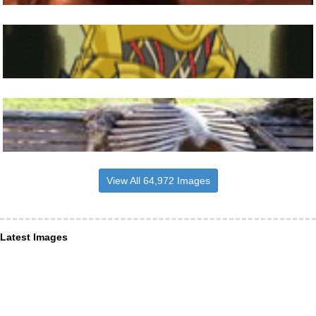
View All 64,972 Images
Latest Images