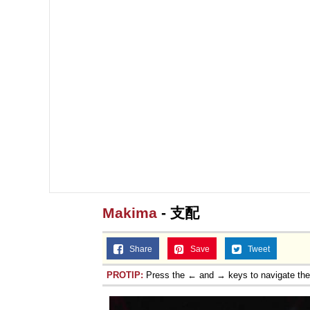
Makima
- 支配
Share
Save
Tweet
PROTIP:
Press the ← and → keys to navigate th