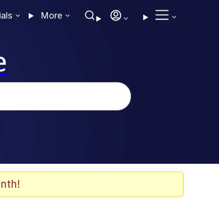
ials
More
e
nth!