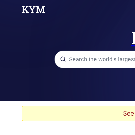
Popular searches
Memes
Memes
See
67 Meme