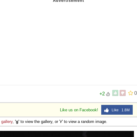
0
+2
Like us on Facebook!
Like 1.8M
e
gallery
,
'g'
to view the gallery, or
'r'
to view a random image.