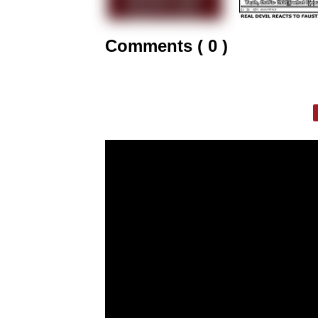
Comments ( 0 )