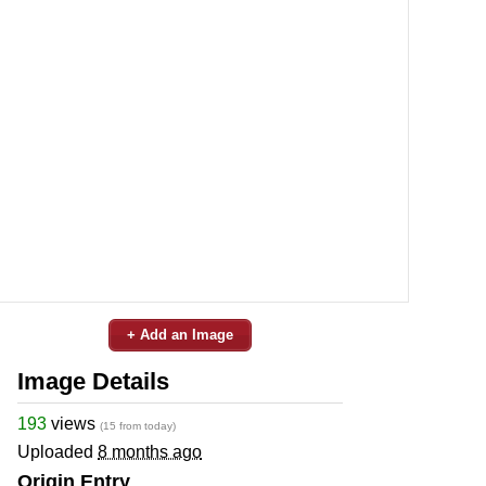
+ Add an Image
Image Details
193
views
(15 from today)
Uploaded
8 months ago
Origin Entry