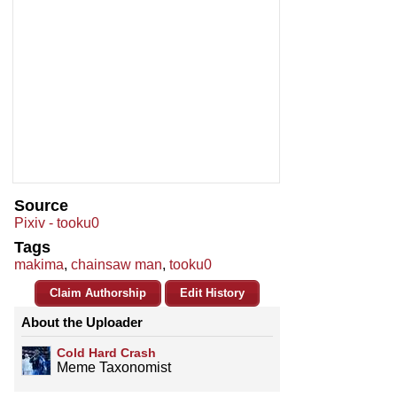
Source
Pixiv - tooku0
Tags
makima
,
chainsaw man
,
tooku0
Claim Authorship
Edit History
About the Uploader
Cold Hard Crash
Meme Taxonomist