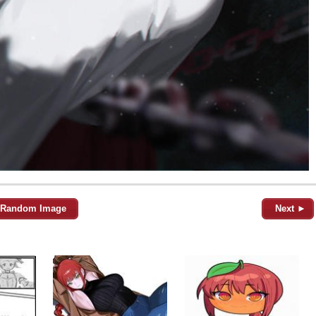
Random Image
Next ►