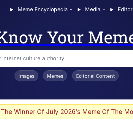
Meme Encyclopedia
Media
Editor
Know Your Mem
Images
Memes
Editorial Content
 The Winner Of July 2026's Meme Of The Mo