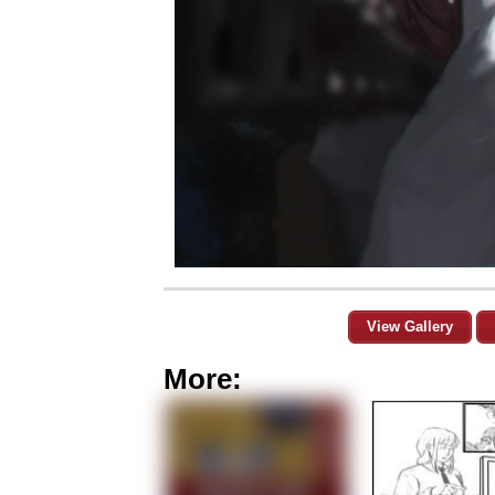
View Gallery
More: