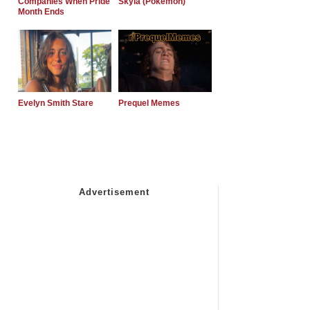
Companies When Pride
Skyla (Pokemon)
Month Ends
Evelyn Smith Stare
Prequel Memes