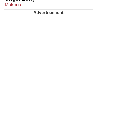
Makima