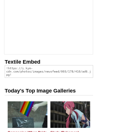
Textile Embed
Today's Top Image Galleries