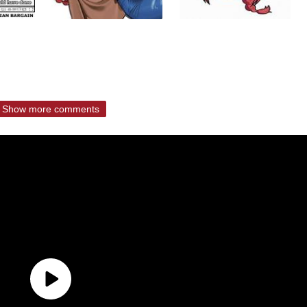
Show more comments