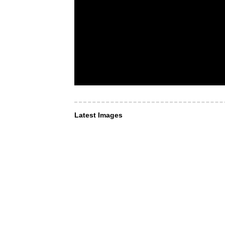
Latest Images