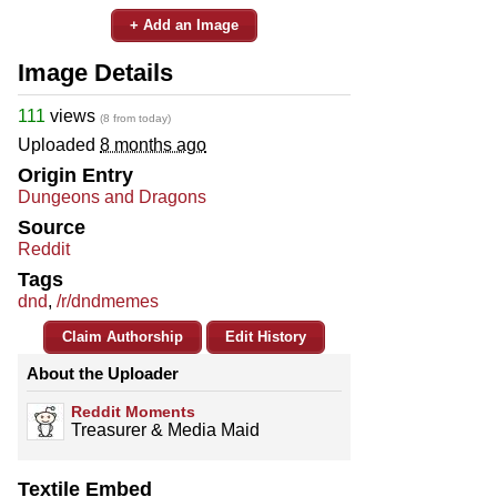
+ Add an Image
Image Details
111
views
(8 from today)
Uploaded
8 months ago
Origin Entry
Dungeons and Dragons
Source
Reddit
Tags
dnd
,
/r/dndmemes
Claim Authorship
Edit History
About the Uploader
Reddit Moments
Treasurer & Media Maid
Textile Embed