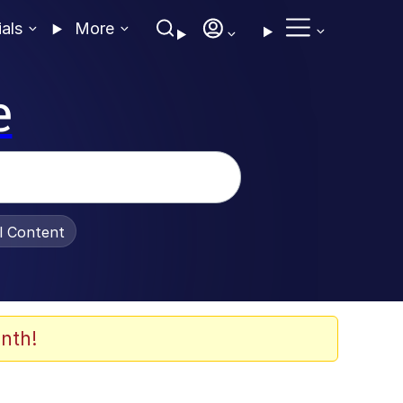
ials
More
e
al Content
nth!