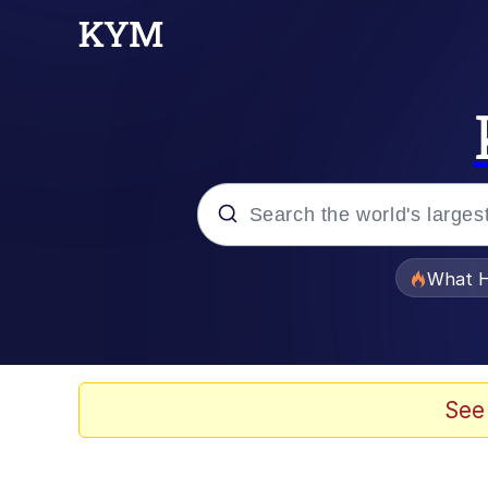
Popular searches
What H
Memes
The Missile Knows Wher
See
Winton Overwat (Over