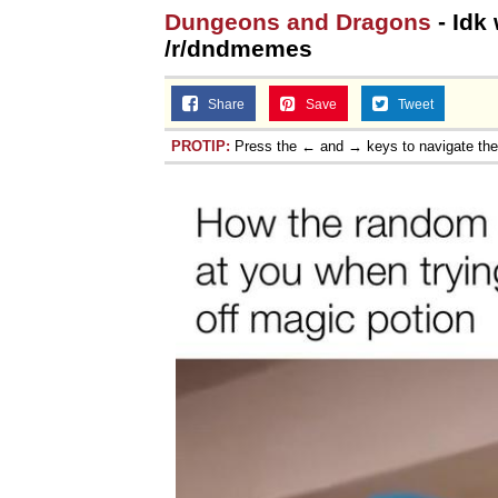
Dungeons and Dragons
- Idk 
/r/dndmemes
Share
Save
Tweet
PROTIP:
Press the ← and → keys to navigate th