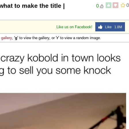
what to make the title |
0
0
Like us on Facebook!
Like 1.8M
e
gallery
,
'g'
to view the gallery, or
'r'
to view a random image.