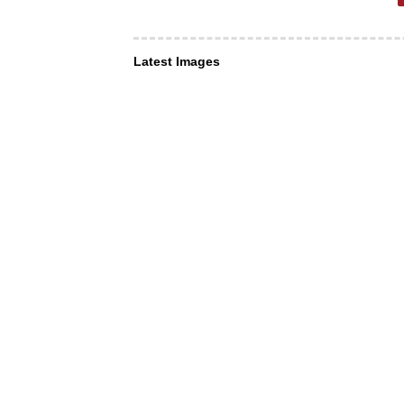
Latest Images