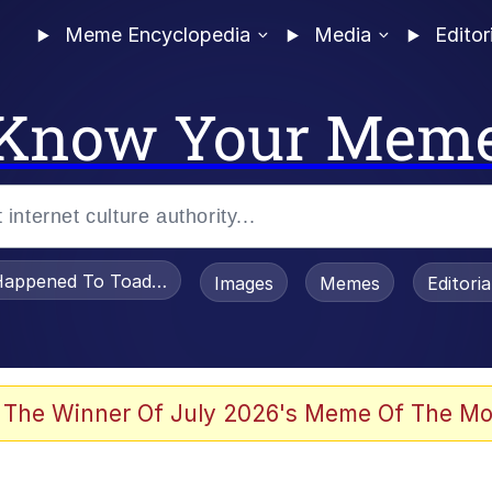
Meme Encyclopedia
Media
Editor
Know Your Mem
appened To Toadsworth / Toadsworth Is Dead
Images
Memes
Editori
e It Is
 The Winner Of July 2026's Meme Of The Mo
watch)