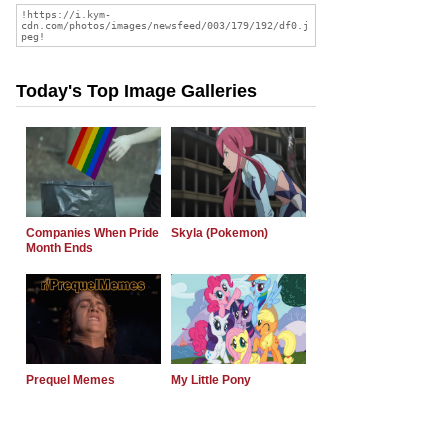
Today's Top Image Galleries
Companies When Pride
Skyla (Pokemon)
Month Ends
Prequel Memes
My Little Pony