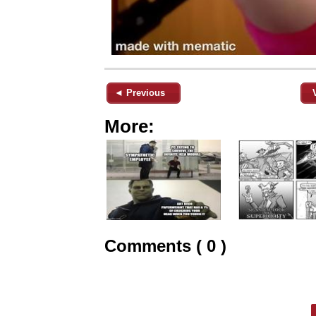
◄ Previous
More:
Comments ( 0 )