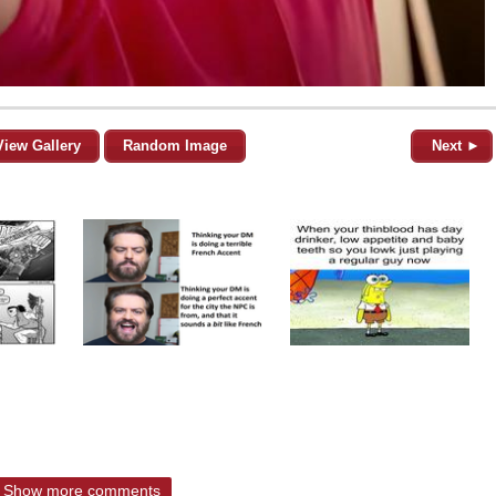
View Gallery
Random Image
Next ►
Show more comments