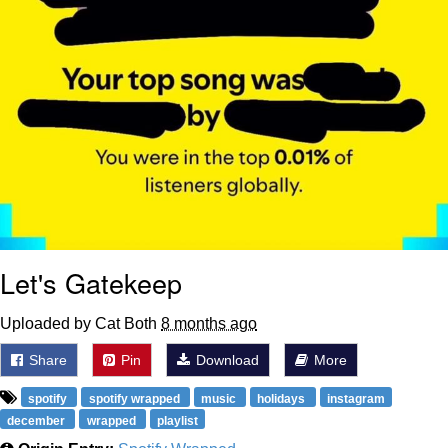
Let's Gatekeep
Uploaded by Cat Both
8 months ago
Share
Pin
Download
More
spotify
spotify wrapped
music
holidays
instagram
december
wrapped
playlist