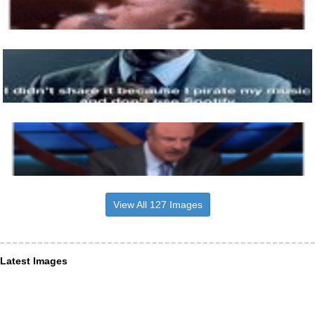
View All 127 Images
Latest Images