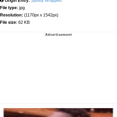
Origin Entry:
Spotify Wrapped
File type:
jpg
Resolution:
(1170px x 1542px)
File size:
62 KB