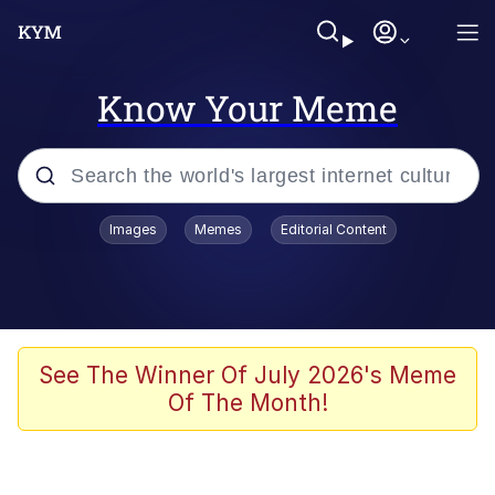
Know Your Meme
Popular searches
Images
Memes
Editorial Content
Peter the Cat (The King of /b/)
Evelyn Smith Smiling /
Evelynsmithhhhh Stare
Neegy
See The Winner Of July 2026's Meme
Of The Month!
Memes
Beautiful Mid