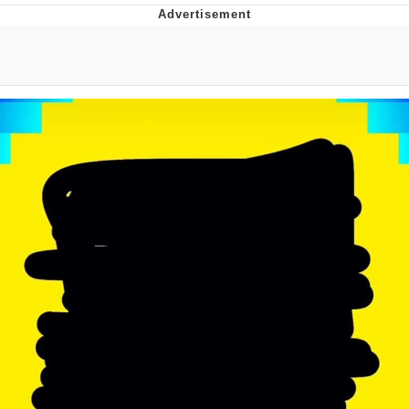
Evelyn Smith Smiling /
Evelynsmithhhhh Stare
My Father-In-Law Is A Builder / We
Can't, We Don't Know How To Do It
Jacob Batalon CEO of Sex