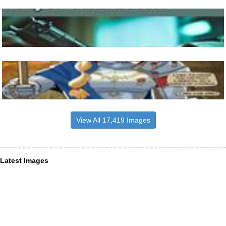
View All 17,419 Images
Latest Images