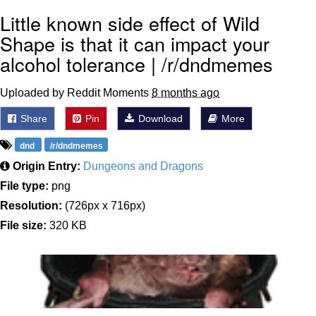
Little known side effect of Wild
Shape is that it can impact your
alcohol tolerance | /r/dndmemes
Uploaded by Reddit Moments
8 months ago
Share
Pin
Download
More
dnd
/r/dndmemes
Origin Entry:
Dungeons and Dragons
File type:
png
Resolution:
(726px x 716px)
File size:
320 KB