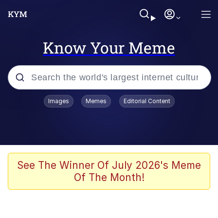
Know Your Meme
Popular searches
Images
Memes
Editorial Content
Neegy
Memes
Evelyn Smith Smiling /
See The Winner Of July 2026's Meme
Evelynsmithhhhh Stare
Of The Month!
John Rod
GuguGaga Penguin – Cutest Moments