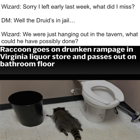
That Will Warm Your Heart
Memes
Evelyn Smith Smiling /
Evelynsmithhhhh Stare
My Father-In-Law Is A Builder / We
Can't, We Don't Know How To Do It
Jacob Batalon CEO of Sex
Topiary