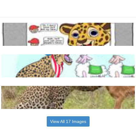
View All 17 Images