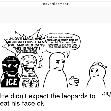
GuguGaga Penguin – Cutest Moments
That Will Warm Your Heart
Evelyn Smith Smiling /
Evelynsmithhhhh Stare
My Father-In-Law Is A Builder / We
Can't, We Don't Know How To Do It
Jacob Batalon CEO of Sex
He didn’t expect the leopards to
-2
eat his face ok