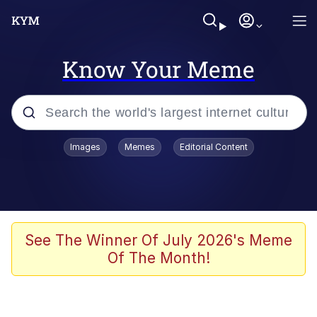
Know Your Meme
Popular searches
Images
Memes
Editorial Content
Memes
Evelyn Smith Smiling /
Evelynsmithhhhh Stare
Scuba Dance
See The Winner Of July 2026's Meme
Of The Month!
Meet Potential Man
Quirk Chungus