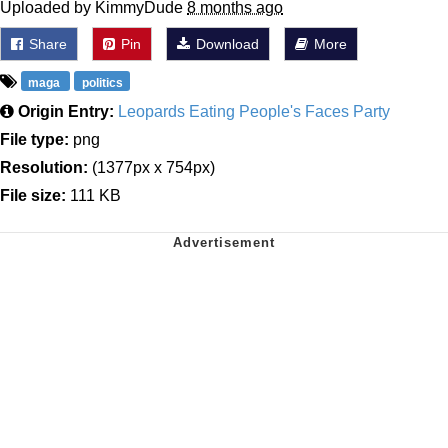
Uploaded by KimmyDude
8 months ago
Share
Pin
Download
More
maga
politics
Origin Entry:
Leopards Eating People's Faces Party
File type:
png
Resolution:
(1377px x 754px)
File size:
111 KB