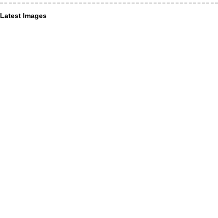
Latest Images