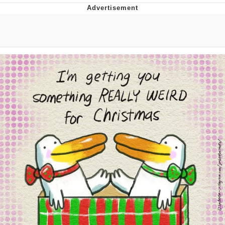
Evelyn Smith Smiling /
Evelynsmithhhhh Stare
My Father-In-Law Is A Builder / We
Can't, We Don't Know How To Do It
Jacob Batalon CEO of Sex
Topiary