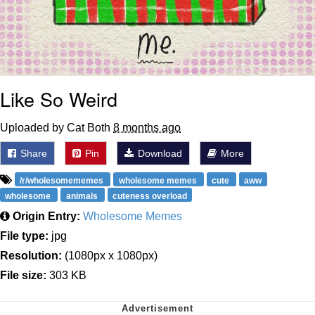
Like So Weird
Uploaded by Cat Both
8 months ago
Share
Pin
Download
More
/r/wholesomememes
wholesome memes
cute
aww
wholesome
animals
cuteness overload
Origin Entry:
Wholesome Memes
File type:
jpg
Resolution:
(1080px x 1080px)
File size:
303 KB