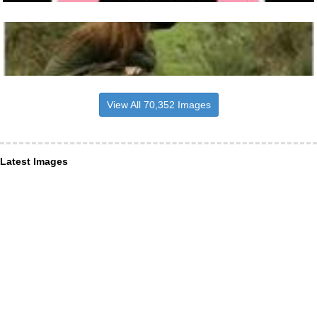
View All 70,352 Images
Latest Images