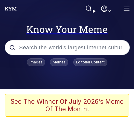
Know Your Meme
Popular searches
Images
Memes
Editorial Content
Memes
Memes
Admin, He's Doing It Sideways
See The Winner Of July 2026's Meme
Of The Month!
Memes
The Missile Knows Where It Is