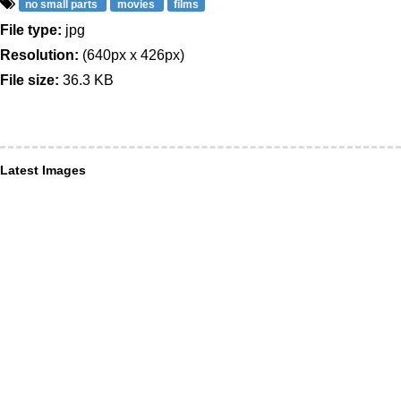
no small parts
movies
films
File type:
jpg
Resolution:
(640px x 426px)
File size:
36.3 KB
Latest Images