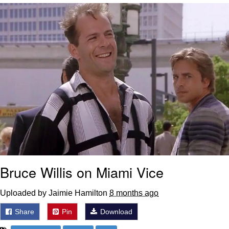
Live Screenshot
Homer Let the Barts Out
My Little Pony: Friendship is Magic
Evelyn Smith Smiling /
Evelynsmithhhhh Stare
My Father-In-Law Is A Builder / We
Can't, We Don't Know How To Do It
Jacob Batalon CEO of Sex
Bruce Willis on Miami Vice
Uploaded by Jaimie Hamilton
8 months ago
Share
Pin
Download