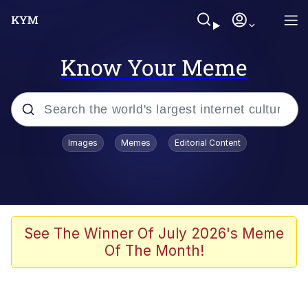
Know Your Meme
Popular searches
Images
Memes
Editorial Content
Memes
Evelyn Smith Smiling /
Evelynsmithhhhh Stare
Scuba Dance
See The Winner Of July 2026's Meme
Of The Month!
Steamed Hams
Original Lilmar Hospital Bed Instagram