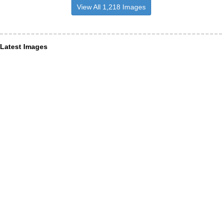
View All 1,218 Images
Latest Images