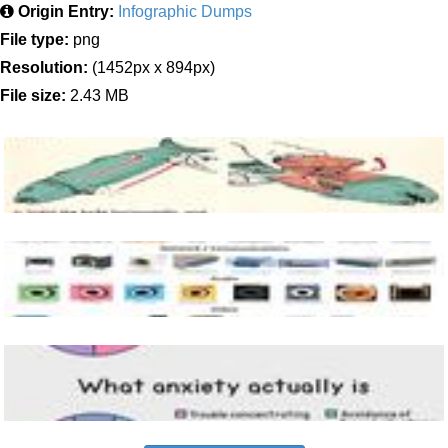
Origin Entry:
Infographic Dumps
File type:
png
Resolution:
(1452px x 894px)
File size:
2.43 MB