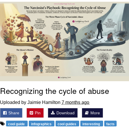
Can't, We Don't Know How To Do It
My Father-In-Law Is A Builder / We
Can't, We Don't Know How To Do It
Jacob Batalon CEO of Sex
Just Saw Someone My Age Being
Extremely Talented, Day Ruined
Recognizing the cycle of abuse
Uploaded by Jaimie Hamilton
7 months ago
Share
Pin
Download
More
cool guide
infographics
cool guides
interesting
facts