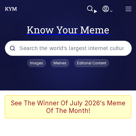
Know Your Meme
Popular searches
Images
Memes
Editorial Content
Memes
Memes
Shakira On the Computer
See The Winner Of July 2026's Meme
Of The Month!
Memes
My Father-In-Law Is A Builder / We