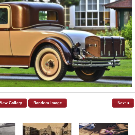
View Gallery
Random Image
Next ►