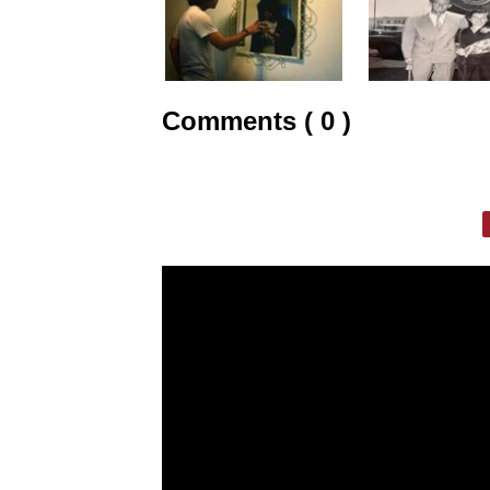
Comments ( 0 )