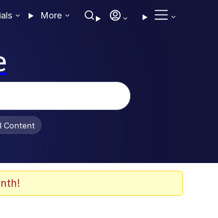
ials
More
e
al Content
nth!