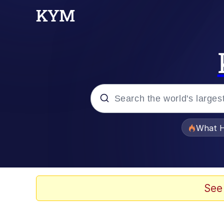
Popular searches
What H
Memes
He Was Whipping Up Shit
See
Memes