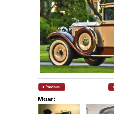
◄ Previous
Moar: