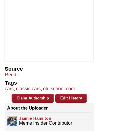
Source
Reddit
Tags
cars
,
classic cars
,
old school cool
Claim Authorship
Edit History
About the Uploader
Jaimie Hamilton
Meme Insider Contributor