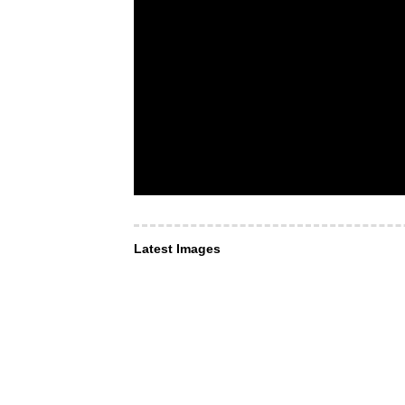
Latest Images