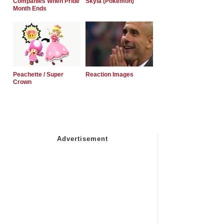
Companies When Pride
Skyla (Pokemon)
Month Ends
Peachette / Super
Reaction Images
Crown