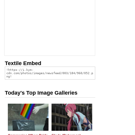
Textile Embed
Today's Top Image Galleries