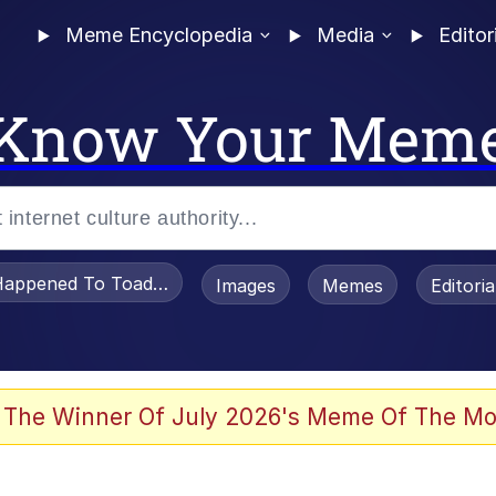
Meme Encyclopedia
Media
Editor
Know Your Mem
appened To Toadsworth / Toadsworth Is Dead
Images
Memes
Editori
 In A Kettle / Boiling Poo In a Kettle
 The Winner Of July 2026's Meme Of The Mo