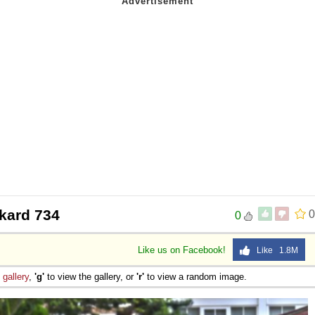
kard 734
0
0
Like us on Facebook!
Like 1.8M
e
gallery
,
'g'
to view the gallery, or
'r'
to view a random image.