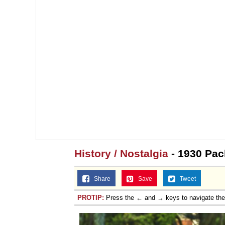
History / Nostalgia
- 1930 Pac
Share
Save
Tweet
PROTIP:
Press the ← and → keys to navigate th