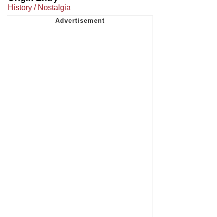
History / Nostalgia