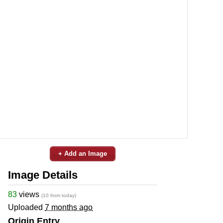
+ Add an Image
Image Details
83
views
(10 from today)
Uploaded
7 months ago
Origin Entry