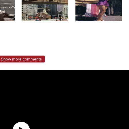
Show more comments