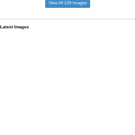
View All 239 Images
Latest Images