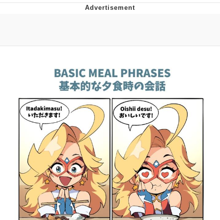
Navy Seal Copypasta
Beautiful Mid
Evelyn Smith Smiling /
Evelynsmithhhhh Stare
My Father-In-Law Is A Builder / We
Can't, We Don't Know How To Do It
Jacob Batalon CEO of Sex