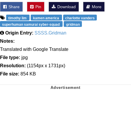
Share
Pin
Download
More
timothy lim
kamen america
charlotte vanders
superhuman samurai syber-squad
gridman
Origin Entry:
SSSS.Gridman
Notes:
Translated with Google Translate
File type:
jpg
Resolution:
(1154px x 1731px)
File size:
854 KB