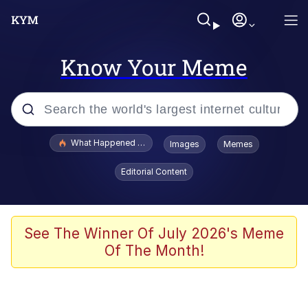
Know Your Meme
Popular searches
What Happened To Toadsworth / Toadsworth Is Dead
Images
Memes
Evelyn Smith Smiling /
Editorial Content
Evelynsmithhhhh Stare
Scuba Dance
Memes
See The Winner Of July 2026's Meme
Of The Month!
Shakira On the Computer
But It's Honest Work