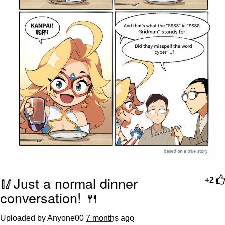
🥢Just a normal dinner
+2
conversation! 🍴
Uploaded by Anyone00
7 months ago