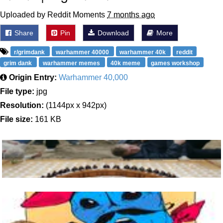
Uploaded by Reddit Moments
7 months ago
Share
Pin
Download
More
r/grimdank
warhammer 40000
warhammer 40k
reddit
grim dank
warhammer memes
40k meme
games workshop
Origin Entry:
Warhammer 40,000
File type:
jpg
Resolution:
(1144px x 942px)
File size:
161 KB