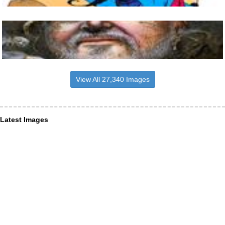
View All 27,340 Images
Latest Images