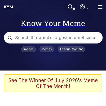
Know Your Meme
Popular searches
Images
Memes
Editorial Content
Peter the Cat (The King of /b/)
Evelyn Smith Smiling /
Evelynsmithhhhh Stare
Neegy
See The Winner Of July 2026's Meme
Of The Month!
Memes
Beautiful Mid