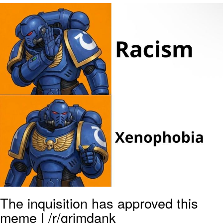
Evelyn Smith Smiling /
Evelynsmithhhhh Stare
My Father-In-Law Is A Builder / We
Can't, We Don't Know How To Do It
Jacob Batalon CEO of Sex
The inquisition has approved this
meme | /r/grimdank