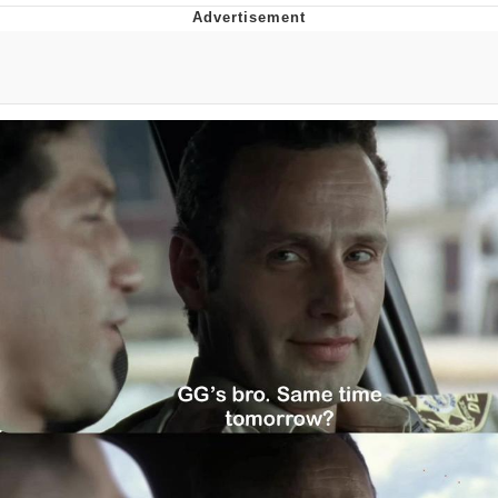
That Will Warm Your Heart
Memes
Evelyn Smith Smiling /
Evelynsmithhhhh Stare
My Father-In-Law Is A Builder / We
Can't, We Don't Know How To Do It
Jacob Batalon CEO of Sex
Topiary