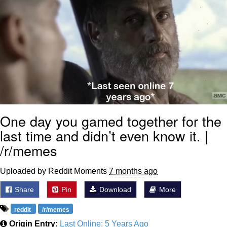
One day you gamed together for the
last time and didn’t even know it. |
/r/memes
Uploaded by Reddit Moments
7 months ago
Share
Pin
Download
More
reddit
/r/memes
Origin Entry:
Last Online: 5 Years Ago