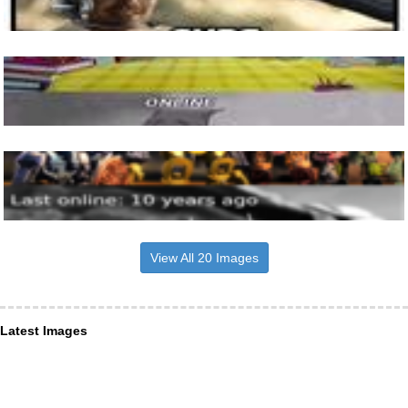
View All 20 Images
Latest Images