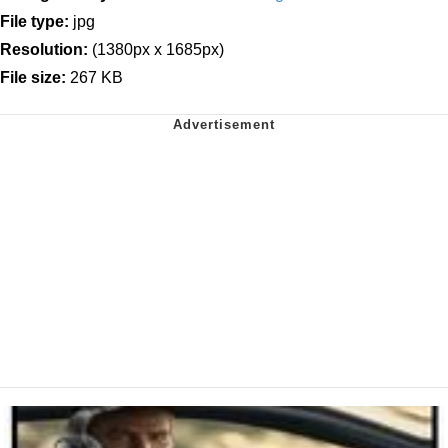
File type:
jpg
Resolution:
(1380px x 1685px)
File size:
267 KB