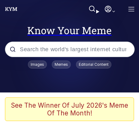
Know Your Meme
Popular searches
Images
Memes
Editorial Content
Neegy
Memes
Evelyn Smith Smiling /
See The Winner Of July 2026's Meme
Evelynsmithhhhh Stare
Of The Month!
John Rod
GuguGaga Penguin – Cutest Moments