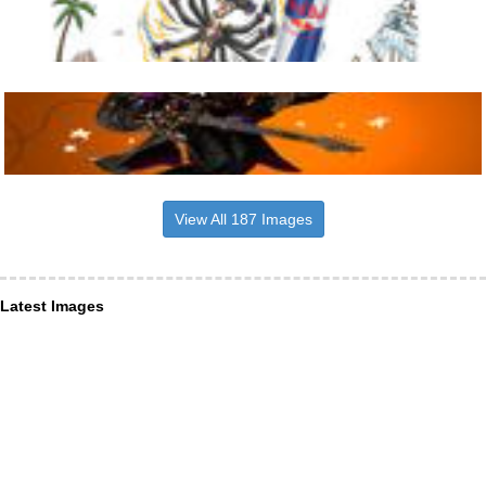
View All 187 Images
Latest Images