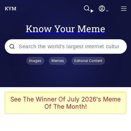
Know Your Meme
Popular searches
Images
Memes
Editorial Content
Neegy
Evelyn Smith Smiling /
Evelynsmithhhhh Stare
Memes
See The Winner Of July 2026's Meme
Of The Month!
Akakichi no Eleven Redraws
Jacob Batalon CEO of Sex