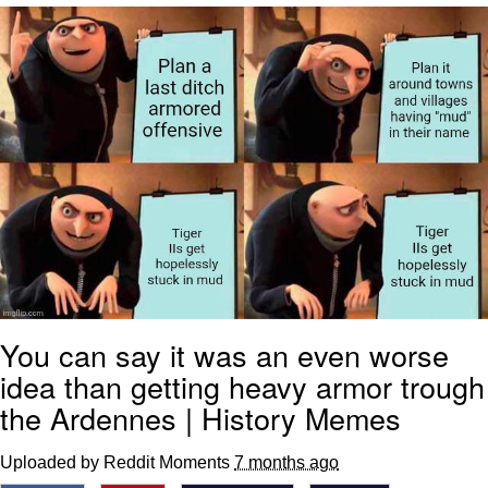
Live Screenshot
Homer Let the Barts Out
My Little Pony: Friendship is Magic
Evelyn Smith Smiling /
Evelynsmithhhhh Stare
My Father-In-Law Is A Builder / We
Can't, We Don't Know How To Do It
Jacob Batalon CEO of Sex
You can say it was an even worse
idea than getting heavy armor trough
the Ardennes | History Memes
Uploaded by Reddit Moments
7 months ago