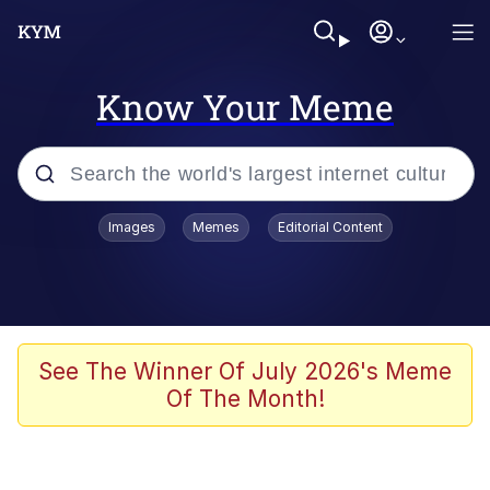
Know Your Meme
Popular searches
Images
Memes
Editorial Content
Memes
Evelyn Smith Smiling /
Evelynsmithhhhh Stare
Scuba Dance
See The Winner Of July 2026's Meme
Of The Month!
Steamed Hams
Original Lilmar Hospital Bed Instagram