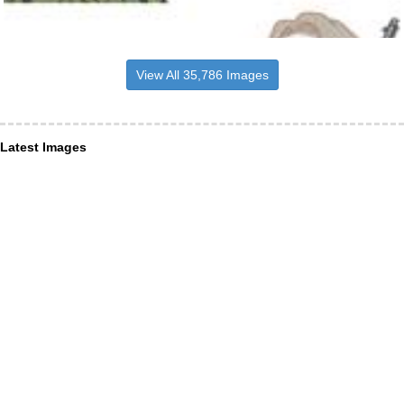
View All 35,786 Images
Latest Images