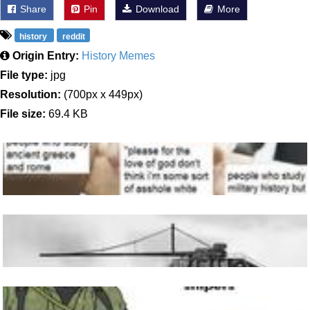
Share
Pin
Download
More
history
reddit
Origin Entry:
History Memes
File type:
jpg
Resolution:
(700px x 449px)
File size:
69.4 KB