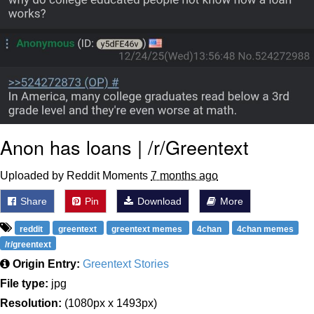
Anon has loans | /r/Greentext
Uploaded by Reddit Moments
7 months ago
Share
Pin
Download
More
reddit
greentext
greentext memes
4chan
4chan memes
/r/greentext
Origin Entry:
Greentext Stories
File type:
jpg
Resolution:
(1080px x 1493px)