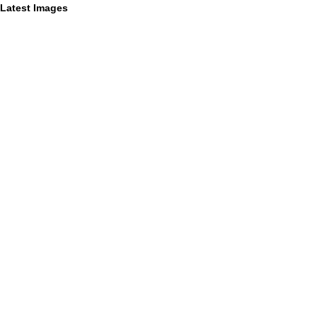
Latest Images