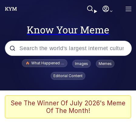
Know Your Meme
Popular searches
What Happened To Toadsworth / Toadsworth Is Dead
Images
Memes
Evelyn Smith Smiling /
Editorial Content
Evelynsmithhhhh Stare
Memes
Scuba Dance
See The Winner Of July 2026's Meme
Of The Month!
Polyester Edit
Whole House Mad