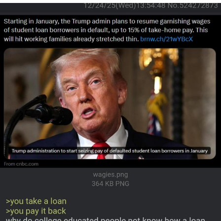
Reddit Guy's Weird Sex Music / 'Cbat'
by Hudson Mohawke
Twitter / X
Evelyn Smith Smiling /
Evelynsmithhhhh Stare
My Father-In-Law Is A Builder / We
Can't, We Don't Know How To Do It
Jacob Batalon CEO of Sex