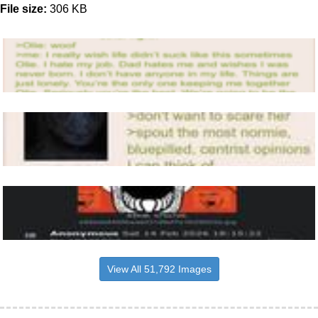
File size:
306 KB
View All 51,792 Images