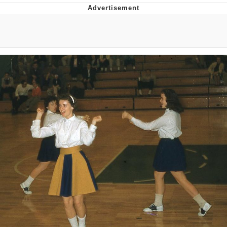
TikTok Water Tank Challenge Death
Hoax
Get Out Frog / Frogout / Me Obrigue
Evelyn Smith Smiling /
Evelynsmithhhhh Stare
My Father-In-Law Is A Builder / We
Can't, We Don't Know How To Do It
Jacob Batalon CEO of Sex
Topiary