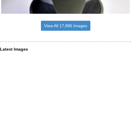
View All 17,886 Images
Latest Images