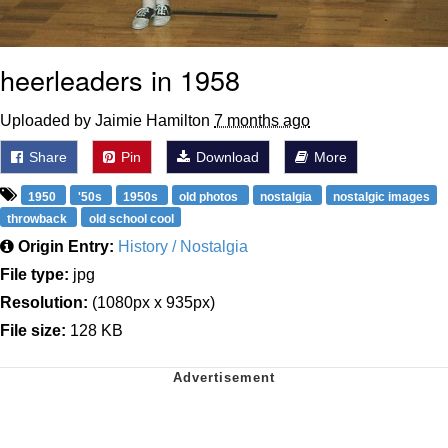
heerleaders in 1958
Uploaded by Jaimie Hamilton
7 months ago
Share
Pin
Download
More
1950
'50s
1950s
old photos
nostalgia
nostalgic images
throwback
old school cool
Origin Entry:
History / Nostalgia
File type:
jpg
Resolution:
(1080px x 935px)
File size:
128 KB