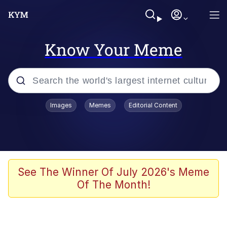
Know Your Meme
Popular searches
Images
Memes
Editorial Content
Memes
Kinda Chic Trend
We Should Improve Society Somewhat
See The Winner Of July 2026's Meme
Of The Month!
Booba
I'm Just a Girl