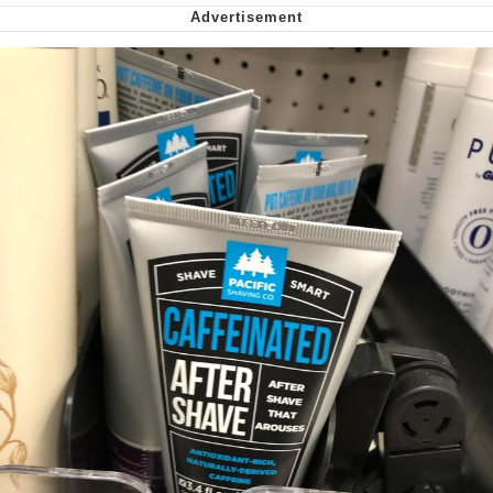
Virgin vs. Chad
Cat With Apples / His Greed Sickens
Me
My Father-In-Law Is A Builder / We
Can't, We Don't Know How To Do It
Jacob Batalon CEO of Sex