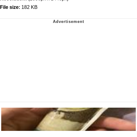
File size:
182 KB