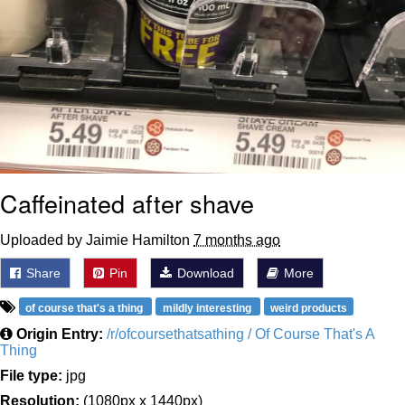
Caffeinated after shave
Uploaded by Jaimie Hamilton
7 months ago
Share
Pin
Download
More
of course that's a thing
mildly interesting
weird products
Origin Entry:
/r/ofcoursethatsathing / Of Course That's A
Thing
File type:
jpg
Resolution:
(1080px x 1440px)