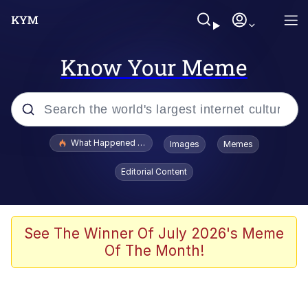
Know Your Meme
Popular searches
What Happened To Toadsworth / Toadsworth Is Dead
Images
Memes
Evelyn Smith Smiling /
Editorial Content
Evelynsmithhhhh Stare
Memes
VSCO Girl
See The Winner Of July 2026's Meme
Of The Month!
Neegy
President Glen Powell / John Politics