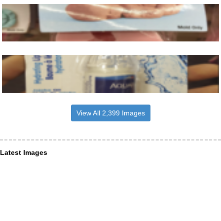
View All 2,399 Images
Latest Images