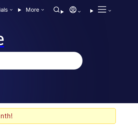
ials
More
e
nth!