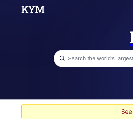
Popular searches
Memes
Doomer
See
Kinda Chic Trend