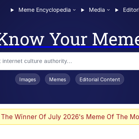
Meme Encyclopedia
Media
Editor
Know Your Mem
Images
Memes
Editorial Content
 The Winner Of July 2026's Meme Of The Mo