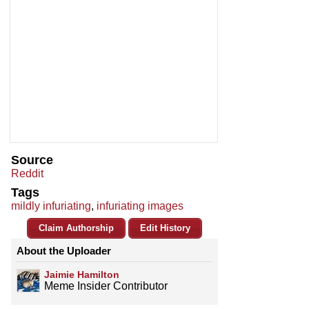
Source
Reddit
Tags
mildly infuriating
,
infuriating images
Claim Authorship
Edit History
About the Uploader
Jaimie Hamilton
Meme Insider Contributor