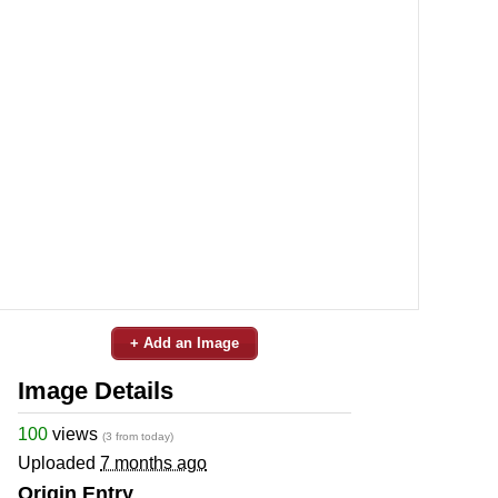
+ Add an Image
Image Details
100
views
(3 from today)
Uploaded
7 months ago
Origin Entry