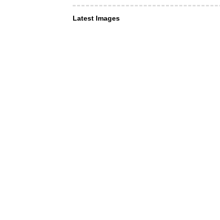
Latest Images