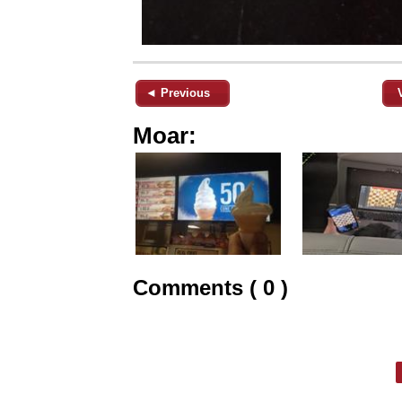
◄ Previous
Moar:
Comments ( 0 )