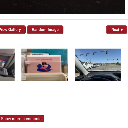
View Gallery
Random Image
Next ►
Show more comments