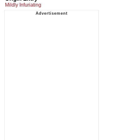
Mildly Infuriating