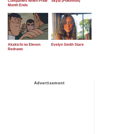
Companies When Pride
Skyla (Pokemon)
Month Ends
Akakichi no Eleven
Evelyn Smith Stare
Redraws