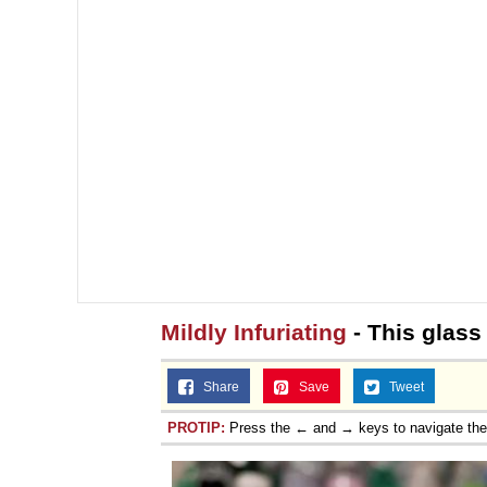
Mildly Infuriating
- This glass
Share
Save
Tweet
PROTIP:
Press the ← and → keys to navigate th