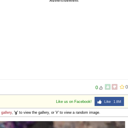
0
0
Like us on Facebook!
Like 1.8M
e
gallery
,
'g'
to view the gallery, or
'r'
to view a random image.