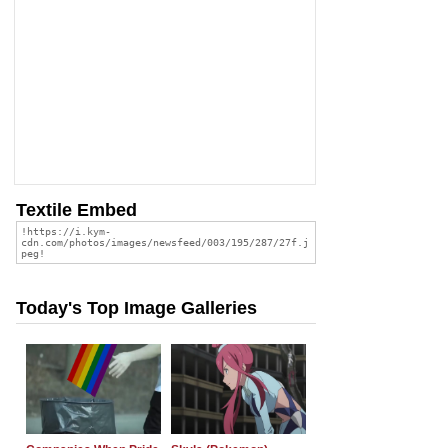
Textile Embed
Today's Top Image Galleries