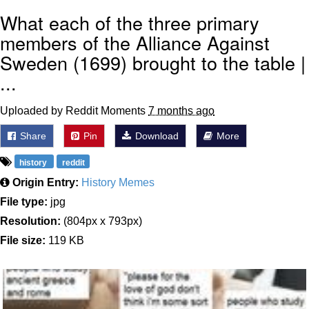
What each of the three primary
members of the Alliance Against
Sweden (1699) brought to the table |
...
Uploaded by Reddit Moments
7 months ago
Share
Pin
Download
More
history
reddit
Origin Entry:
History Memes
File type:
jpg
Resolution:
(804px x 793px)
File size:
119 KB