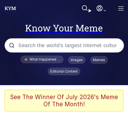
Know Your Meme
Popular searches
What Happened To Toadsworth / Toadsworth Is Dead
Images
Memes
Memes
Editorial Content
The Missile Knows Where It Is
Winton Overwat (Overwatch)
See The Winner Of July 2026's Meme
Of The Month!
Polyester Edit
Memes