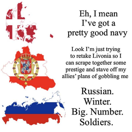
Nintendo, Hire This Man
The Ki Sister Chapter 34
Akakichi no Eleven Redraws
My Father-In-Law Is A Builder / We
Can't, We Don't Know How To Do It
Jacob Batalon CEO of Sex