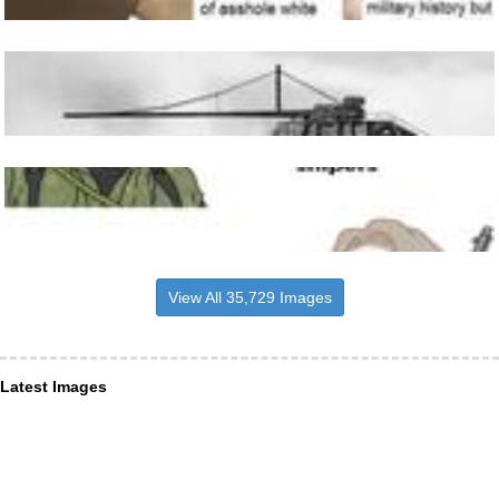
View All 35,729 Images
Latest Images