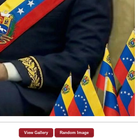
View Gallery
Random Image