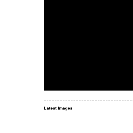
Latest Images