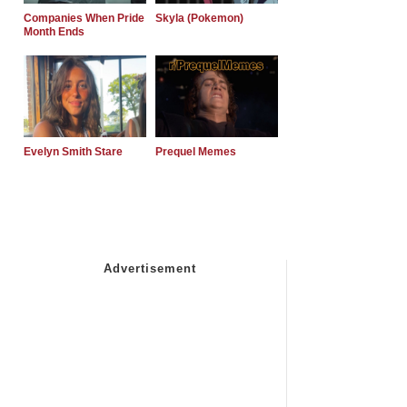
Companies When Pride
Skyla (Pokemon)
Month Ends
Evelyn Smith Stare
Prequel Memes