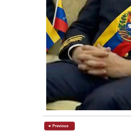
◄ Previous