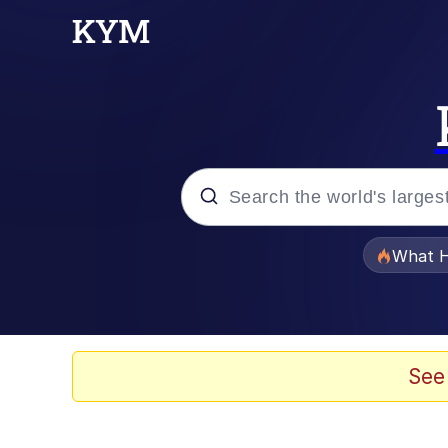
Popular searches
What H
Memes
Evelyn Smith Smiling /
See
Scuba Dance