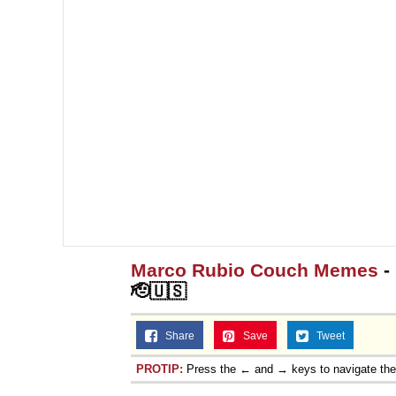
Marco Rubio Couch Memes
-
🫡🇺🇸
Share
Save
Tweet
PROTIP:
Press the ← and → keys to navigate th