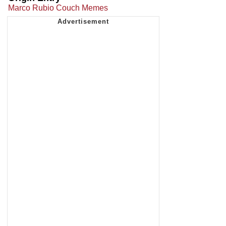
Marco Rubio Couch Memes