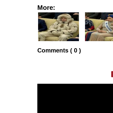
More:
Comments ( 0 )