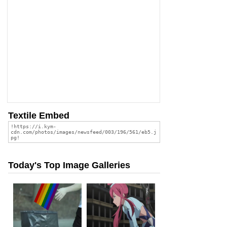
Textile Embed
Today's Top Image Galleries