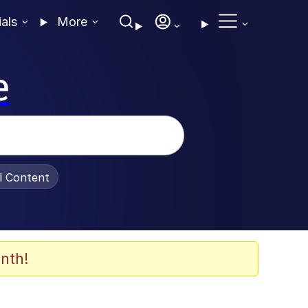
ials
More
e
al Content
nth!