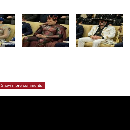
Show more comments