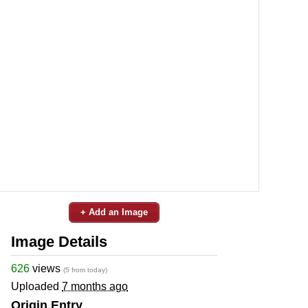
+ Add an Image
Image Details
626
views
(5 from today)
Uploaded
7 months ago
Origin Entry