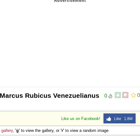
 Marcus Rubicus Venezuelianus
0
0
Like us on Facebook!
Like 1.8M
e
gallery
,
'g'
to view the gallery, or
'r'
to view a random image.