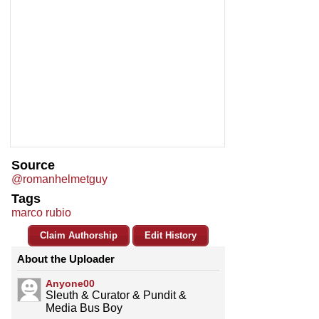
Source
@romanhelmetguy
Tags
marco rubio
Claim Authorship
Edit History
About the Uploader
Anyone00
Sleuth & Curator & Pundit &
Media Bus Boy