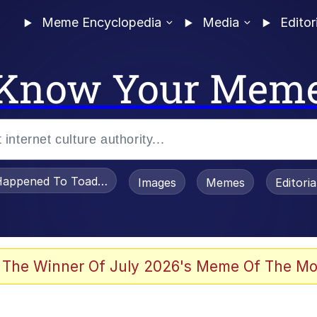
Meme Encyclopedia
Media
Editor
Know Your Mem
appened To Toadsworth / Toadsworth Is Dead
Images
Memes
Editori
 Evelynsmithhhhh Stare
 The Winner Of July 2026's Meme Of The Mo