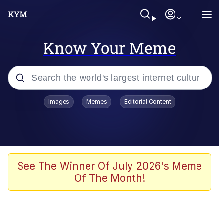
Know Your Meme
Popular searches
Images
Memes
Editorial Content
Memes
Business Cat
V Stepped Into the Crowd
See The Winner Of July 2026's Meme
Of The Month!
Golden Labubu Giving Me Straight
Teeth
Cat Looks Inside