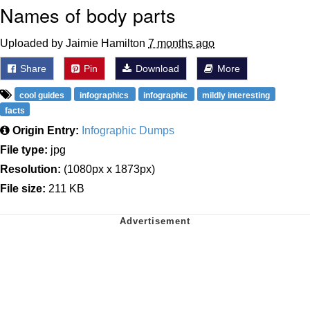
Names of body parts
Uploaded by Jaimie Hamilton
7 months ago
Share
Pin
Download
More
cool guides
infographics
infographic
mildly interesting
facts
Origin Entry:
Infographic Dumps
File type:
jpg
Resolution:
(1080px x 1873px)
File size:
211 KB