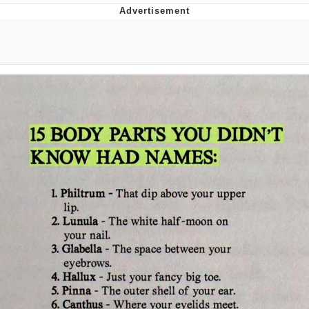
Distracted Boyfriend
AOC Is Fat Discourse
Evil Kermit
Topiary
Friendship Ended With Mudasir
Mysaria's Accent Memes (HOTD)