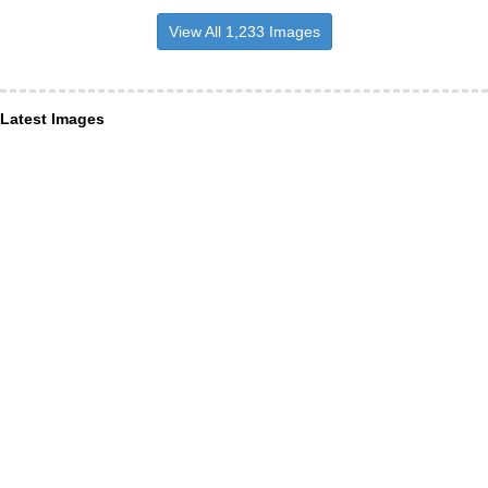
View All 1,233 Images
Latest Images