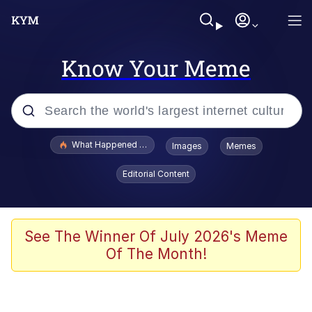
Know Your Meme
Popular searches
What Happened To Toadsworth / Toadsworth Is Dead
Images
Memes
Evelyn Smith Smiling /
Editorial Content
Evelynsmithhhhh Stare
Memes
VSCO Girl
See The Winner Of July 2026's Meme
Of The Month!
Neegy
President Glen Powell / John Politics