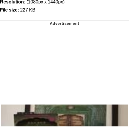
Resolution:
(1080px x 1440px)
File size:
227 KB