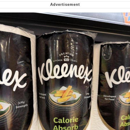
Virgin vs. Chad
Cat With Apples / His Greed Sickens
Me
My Father-In-Law Is A Builder / We
Can't, We Don't Know How To Do It
Jacob Batalon CEO of Sex