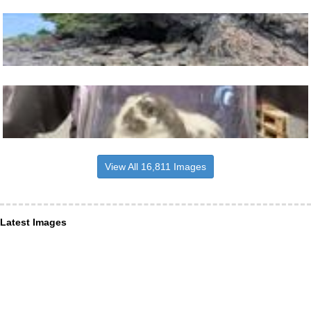
View All 16,811 Images
Latest Images