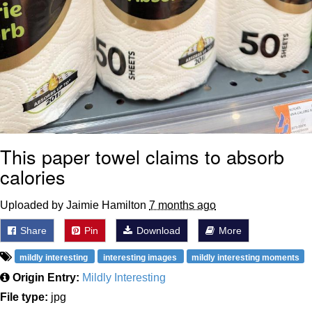
This paper towel claims to absorb
calories
Uploaded by Jaimie Hamilton
7 months ago
Share
Pin
Download
More
mildly interesting
interesting images
mildly interesting moments
Origin Entry:
Mildly Interesting
File type:
jpg