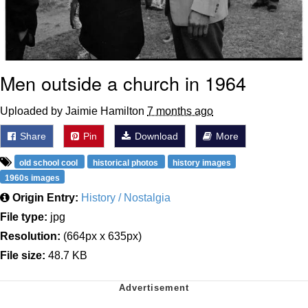
Men outside a church in 1964
Uploaded by Jaimie Hamilton
7 months ago
Share
Pin
Download
More
old school cool
historical photos
history images
1960s images
Origin Entry:
History / Nostalgia
File type:
jpg
Resolution:
(664px x 635px)
File size:
48.7 KB