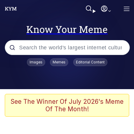
Know Your Meme
Popular searches
Images
Memes
Editorial Content
Memes
Kinda Chic Trend
We Should Improve Society Somewhat
See The Winner Of July 2026's Meme
Of The Month!
Booba
I'm Just a Girl