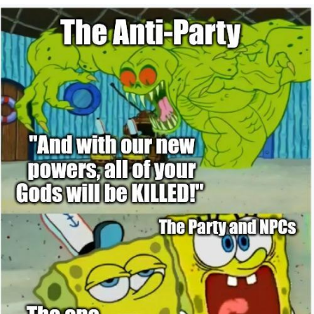
You're Breathtaking
Evelyn Smith Smiling /
Evelynsmithhhhh Stare
My Father-In-Law Is A Builder / We
Can't, We Don't Know How To Do It
Jacob Batalon CEO of Sex