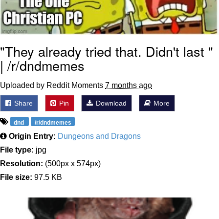
"They already tried that. Didn't last "
| /r/dndmemes
Uploaded by Reddit Moments
7 months ago
Share
Pin
Download
More
dnd
/r/dndmemes
Origin Entry:
Dungeons and Dragons
File type:
jpg
Resolution:
(500px x 574px)
File size:
97.5 KB