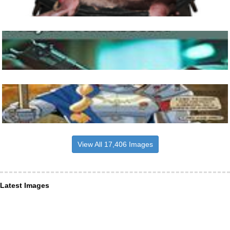
View All 17,406 Images
Latest Images