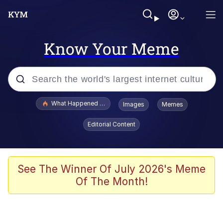
Know Your Meme
Popular searches
What Happened To Toadsworth / Toadsworth Is Dead
Images
Memes
Evelyn Smith Smiling /
Editorial Content
Evelynsmithhhhh Stare
Memes
Stop Raping, Ser (AKOTSK)
See The Winner Of July 2026's Meme
Of The Month!
Polyester Edit
Scuba Dance