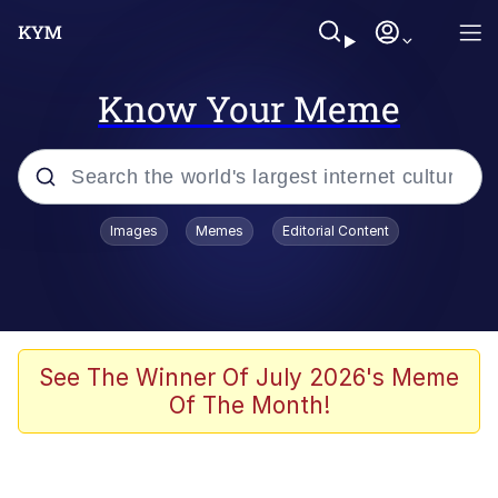
Know Your Meme
Popular searches
Images
Memes
Editorial Content
Neegy
Memes
Evelyn Smith Smiling /
See The Winner Of July 2026's Meme
Evelynsmithhhhh Stare
Of The Month!
John Rod
GuguGaga Penguin – Cutest Moments