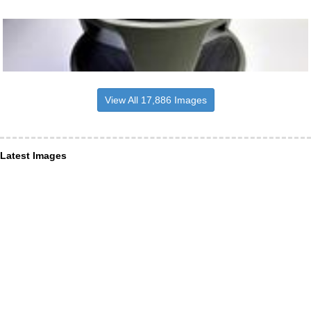
View All 17,886 Images
Latest Images