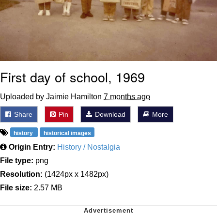
First day of school, 1969
Uploaded by Jaimie Hamilton
7 months ago
Share
Pin
Download
More
history
historical images
Origin Entry:
History / Nostalgia
File type:
png
Resolution:
(1424px x 1482px)
File size:
2.57 MB