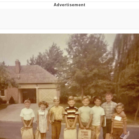
That Will Warm Your Heart
Memes
Evelyn Smith Smiling /
Evelynsmithhhhh Stare
My Father-In-Law Is A Builder / We
Can't, We Don't Know How To Do It
Jacob Batalon CEO of Sex
Topiary