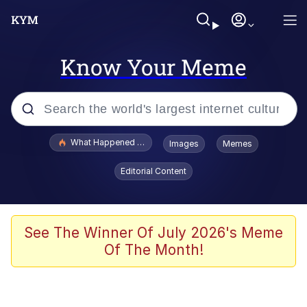
Know Your Meme
Popular searches
What Happened To Toadsworth / Toadsworth Is Dead
Images
Memes
Memes
Editorial Content
Winton Overwat (Overwatch)
Quirk Chungus
See The Winner Of July 2026's Meme
Of The Month!
Big Chungus
The Missile Knows Where It Is