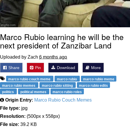
Marco Rubio learning he will be the
next president of Zanzibar Land
Uploaded by Zach
6 months ago
Share
Pin
Download
More
marco rubio couch meme
marco rubio
marco rubio meme
marco rubio memes
marco rubio sitting
marco rubio edits
politics
political memes
marco rubio roles
Origin Entry:
Marco Rubio Couch Memes
File type:
jpg
Resolution:
(500px x 558px)
File size:
39.2 KB