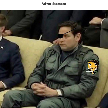
Smoke Detector Beeping
Shocked Black Guy
My Father-In-Law Is A Builder / We
Can't, We Don't Know How To Do It
Jacob Batalon CEO of Sex