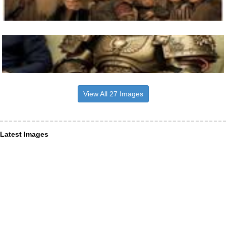
View All 27 Images
Latest Images