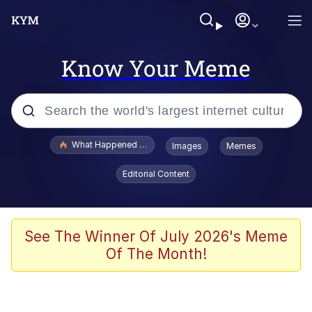
Know Your Meme
Popular searches
What Happened To Toadsworth / Toadsworth Is Dead
Images
Memes
Evelyn Smith Smiling /
Editorial Content
Evelynsmithhhhh Stare
Scuba Dance
Memes
See The Winner Of July 2026's Meme
Of The Month!
Shakira On the Computer
But It's Honest Work