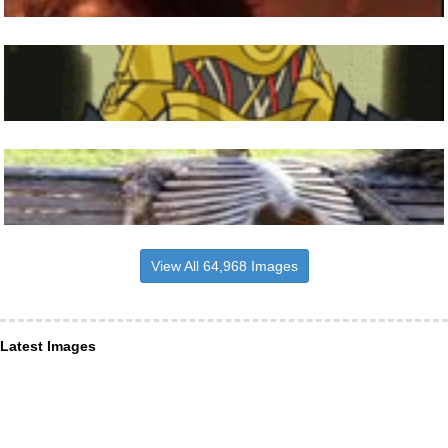
View All 64,968 Images
Latest Images