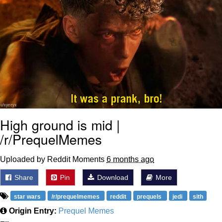
High ground is mid |
/r/PrequelMemes
Uploaded by Reddit Moments
6 months ago
Share
Pin
Download
More
star wars
/r/prequelmemes
reddit
prequels
jedi
sith
Origin Entry:
Prequel Memes