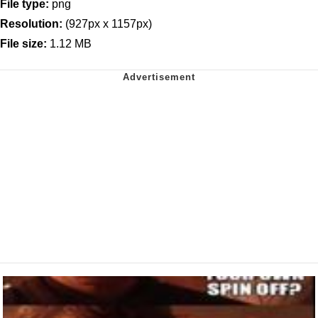
File type:
png
Resolution:
(927px x 1157px)
File size:
1.12 MB