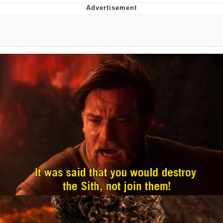
Navy Seal Copypasta
Beautiful Mid
Evelyn Smith Smiling /
Evelynsmithhhhh Stare
My Father-In-Law Is A Builder / We
Can't, We Don't Know How To Do It
Jacob Batalon CEO of Sex