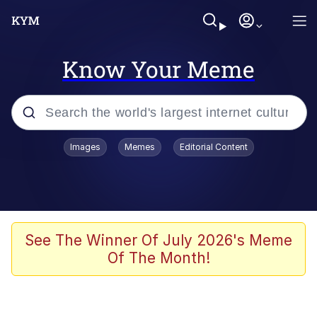
Know Your Meme
Popular searches
Images
Memes
Editorial Content
Memes
Evelyn Smith Smiling /
Evelynsmithhhhh Stare
Colonel Toad
See The Winner Of July 2026's Meme
Of The Month!
Quiet On the Creek
Tardo