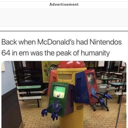
Neegy
Popo
Evelyn Smith Smiling /
Evelynsmithhhhh Stare
My Father-In-Law Is A Builder / We
Can't, We Don't Know How To Do It
Jacob Batalon CEO of Sex
Topiary