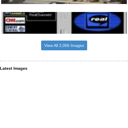
View All 2,056 Images
Latest Images