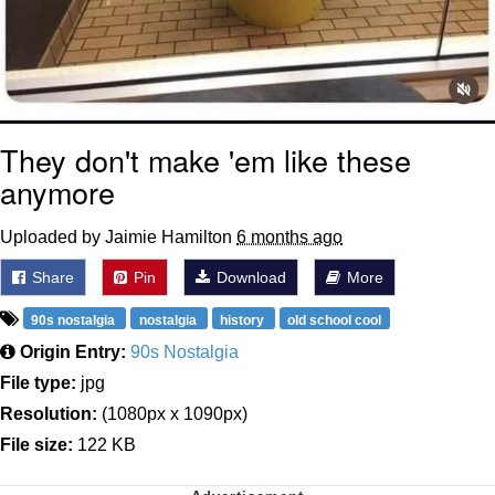
They don't make 'em like these
anymore
Uploaded by Jaimie Hamilton
6 months ago
Share
Pin
Download
More
90s nostalgia
nostalgia
history
old school cool
Origin Entry:
90s Nostalgia
File type:
jpg
Resolution:
(1080px x 1090px)
File size:
122 KB