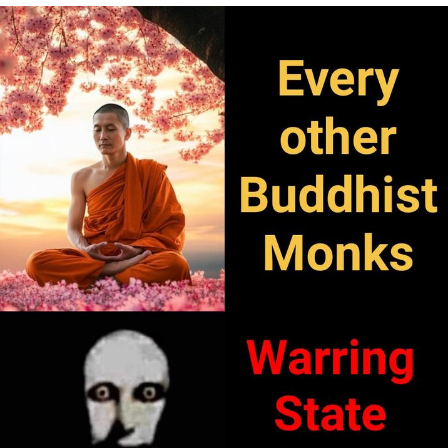
Evelyn Smith Smiling /
Evelynsmithhhhh Stare
Neegy
Memes
Evelyn Smith Smiling /
Evelynsmithhhhh Stare
My Father-In-Law Is A Builder / We
Can't, We Don't Know How To Do It
Jacob Batalon CEO of Sex