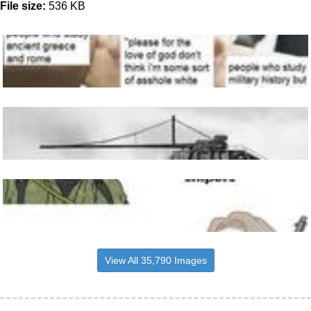
File size:
536 KB
View All 35,790 Images