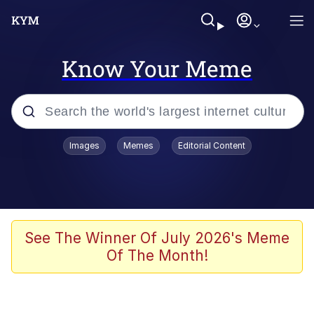
Know Your Meme
Popular searches
Images
Memes
Editorial Content
Memes
67 Meme
Memes
See The Winner Of July 2026's Meme
Of The Month!
67 Kid
President Glen Powell / John Politics