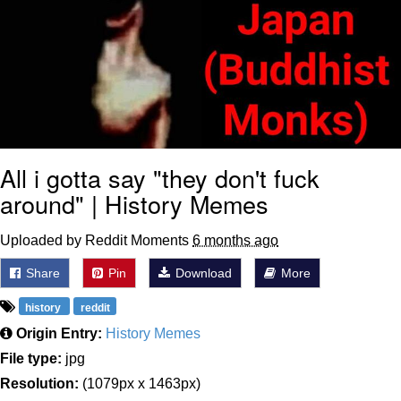
All i gotta say "they don't fuck
around" | History Memes
Uploaded by Reddit Moments
6 months ago
Share
Pin
Download
More
history
reddit
Origin Entry:
History Memes
File type:
jpg
Resolution:
(1079px x 1463px)