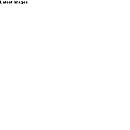
Latest Images