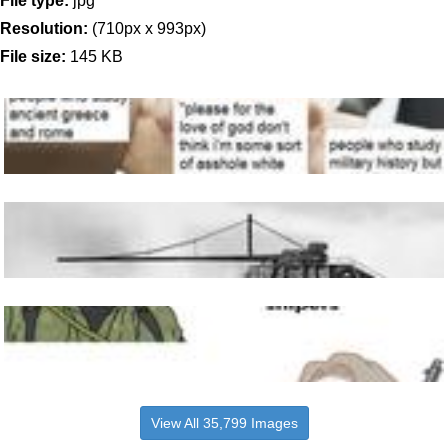
File type:
jpg
Resolution:
(710px x 993px)
File size:
145 KB
View All 35,799 Images