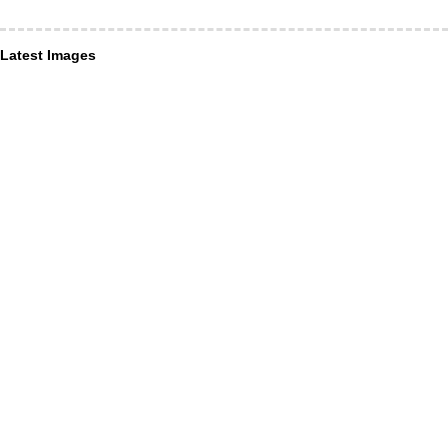
Latest Images