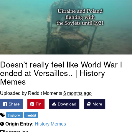
Doesn’t really feel like World War I
ended at Versailles.. | History
Memes
Uploaded by Reddit Moments
6 months ago
Share
Pin
Download
More
history
reddit
Origin Entry:
History Memes