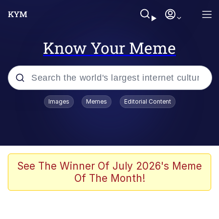
Know Your Meme
Popular searches
Images
Memes
Editorial Content
Neegy
Evelyn Smith Smiling /
Evelynsmithhhhh Stare
Memes
See The Winner Of July 2026's Meme
Of The Month!
Akakichi no Eleven Redraws
Jacob Batalon CEO of Sex