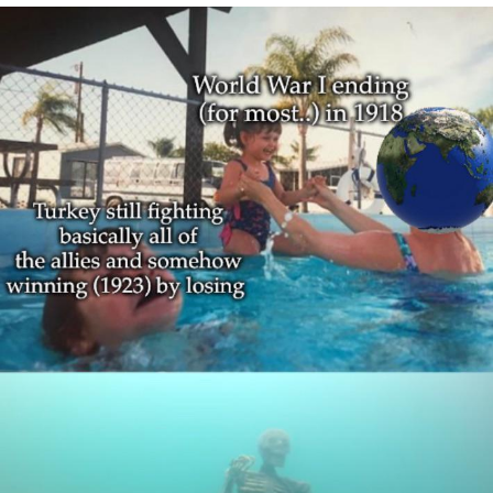
Foam Party Girl / Aora.DJ Look and
Bounce Video
Cat With Apples / His Greed Sickens
Me
Evelyn Smith Smiling /
Evelynsmithhhhh Stare
My Father-In-Law Is A Builder / We
Can't, We Don't Know How To Do It
Jacob Batalon CEO of Sex