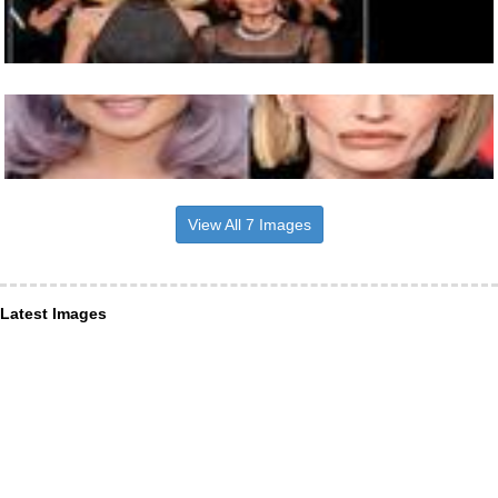
View All 7 Images
Latest Images