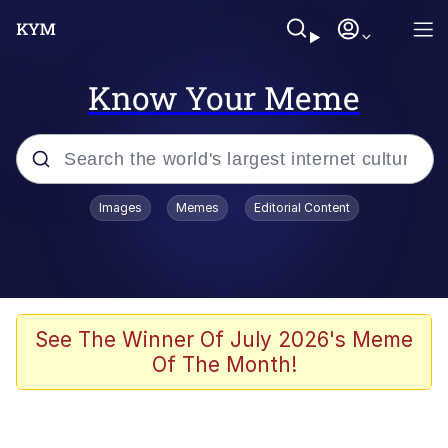
Know Your Meme
Popular searches
Images
Memes
Editorial Content
Memes
apu-buzz.jpg
Tardo
See The Winner Of July 2026's Meme
Of The Month!
Quiet On the Creek
Jacob Batalon CEO of Sex