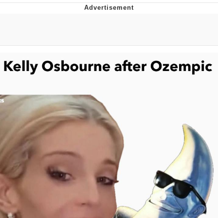
Whispering Pigeon
Chihiro Unsheathing a Katana
Pepe the Frog
Evelyn Smith Smiling /
Evelynsmithhhhh Stare
My Father-In-Law Is A Builder / We
Can't, We Don't Know How To Do It
Jacob Batalon CEO of Sex
Topiary