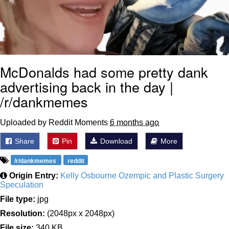
McDonalds had some pretty dank
advertising back in the day |
/r/dankmemes
Uploaded by Reddit Moments
6 months ago
Share
Pin
Download
More
/r/dankmemes
reddit
Origin Entry:
Kelly Osbourne Ozempic and Plastic Surgery
Speculation
File type:
jpg
Resolution:
(2048px x 2048px)
File size:
340 KB