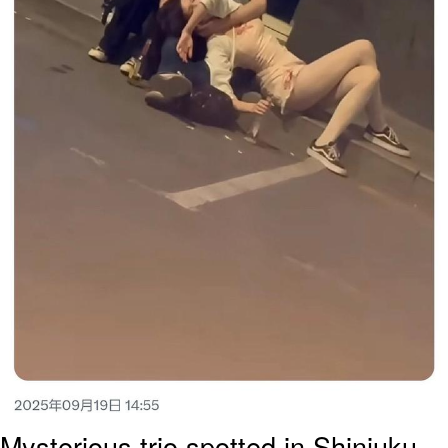
Mysterious trio spotted in Shinjuku