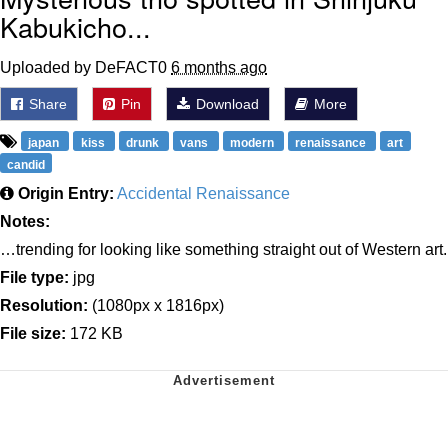
Kabukicho...
Uploaded by DeFACT0
6 months ago
Share
Pin
Download
More
japan
kiss
drunk
vans
modern
renaissance
art
candid
Origin Entry:
Accidental Renaissance
Notes:
…trending for looking like something straight out of Western art.
File type:
jpg
Resolution:
(1080px x 1816px)
File size:
172 KB