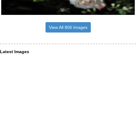
View All 806 Images
Latest Images