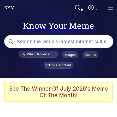
Know Your Meme
Popular searches
What Happened To Toadsworth / Toadsworth Is Dead
Images
Memes
Memes
Editorial Content
Evelyn Smith Smiling /
Evelynsmithhhhh Stare
Scuba Dance
See The Winner Of July 2026's Meme
Of The Month!
John Pork / John Pork Is Calling
Jacob Batalon CEO of Sex