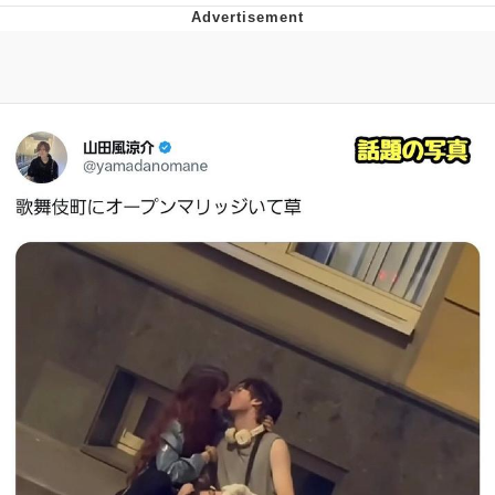
He Was Whipping Up Shit In A Kettle /
Boiling Poo In a Kettle
The Social Contract
Evelyn Smith Smiling /
Evelynsmithhhhh Stare
My Father-In-Law Is A Builder / We
Can't, We Don't Know How To Do It
Jacob Batalon CEO of Sex