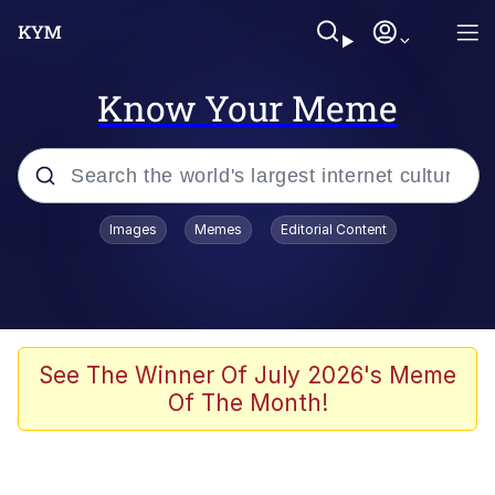
Know Your Meme
Popular searches
Images
Memes
Editorial Content
Memes
Evelyn Smith Smiling /
Evelynsmithhhhh Stare
Scuba Dance
See The Winner Of July 2026's Meme
Of The Month!
Steamed Hams
Original Lilmar Hospital Bed Instagram