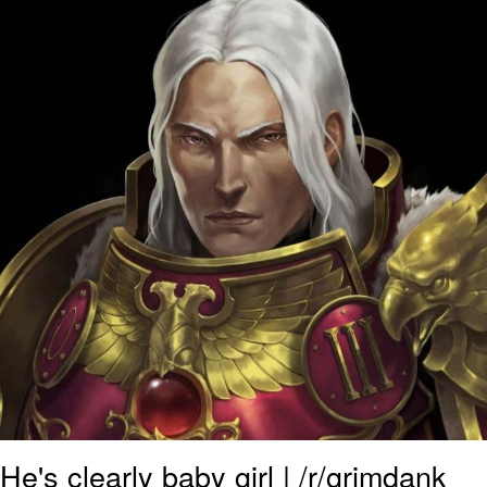
He's clearly baby girl | /r/grimdank