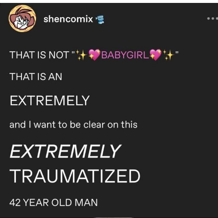
Live Screenshot
Homer Let the Barts Out
My Little Pony: Friendship is Magic
Evelyn Smith Smiling /
Evelynsmithhhhh Stare
My Father-In-Law Is A Builder / We
Can't, We Don't Know How To Do It
Jacob Batalon CEO of Sex