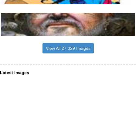
View All 27,329 Images
Latest Images