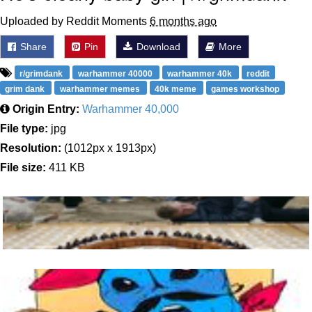
Uploaded by Reddit Moments
6 months ago
Share
Pin
Download
More
r/grimdank
warhammer 40000
warhammer 40k
reddit
grim dank
warhammer memes
40k meme
games workshop
Origin Entry:
Warhammer 40,000
File type:
jpg
Resolution:
(1012px x 1913px)
File size:
411 KB