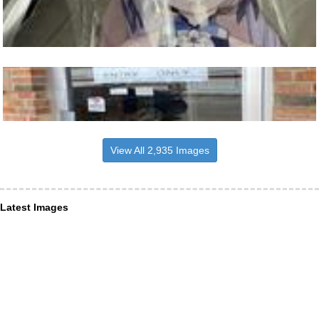
View All 2,935 Images
Latest Images