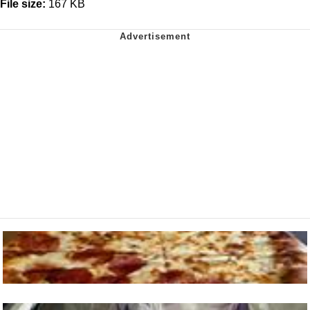
File size:
167 KB