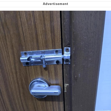
Virgin vs. Chad
Cat With Apples / His Greed Sickens
Me
My Father-In-Law Is A Builder / We
Can't, We Don't Know How To Do It
Jacob Batalon CEO of Sex