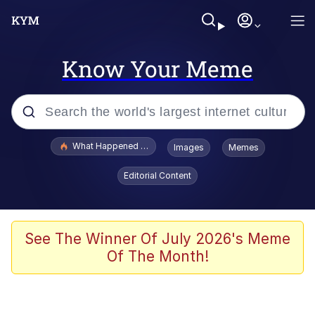
Know Your Meme
Popular searches
What Happened To Toadsworth / Toadsworth Is Dead
Images
Memes
Evelyn Smith Smiling /
Editorial Content
Evelynsmithhhhh Stare
Memes
VSCO Girl
See The Winner Of July 2026's Meme
Of The Month!
Neegy
President Glen Powell / John Politics