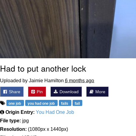
Had to put another lock
Uploaded by Jaimie Hamilton
6 months ago
Share
Pin
Download
More
one job
you had one job
fails
fail
Origin Entry:
You Had One Job
File type:
jpg
Resolution:
(1080px x 1440px)