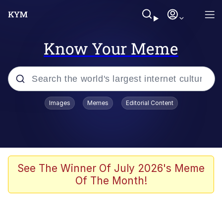
Know Your Meme
Popular searches
Images
Memes
Editorial Content
Memes
Memes
Evelyn Smith Smiling /
See The Winner Of July 2026's Meme
Evelynsmithhhhh Stare
Of The Month!
67 Meme
Neegy