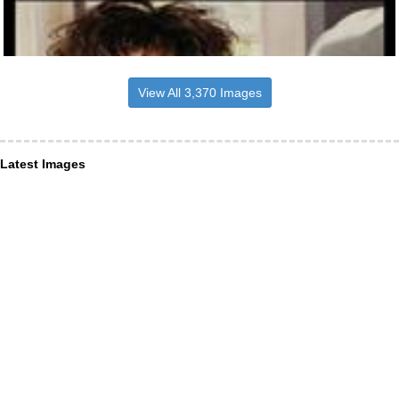
View All 3,370 Images
Latest Images