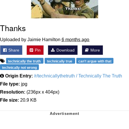
Thanks
Uploaded by Jaimie Hamilton
6 months ago
Share
Pin
Download
More
technically the truth
technically true
can't argue with that
technically not wrong
Origin Entry:
/r/technicallythetruth / Technically The Truth
File type:
jpg
Resolution:
(236px x 404px)
File size:
20.9 KB