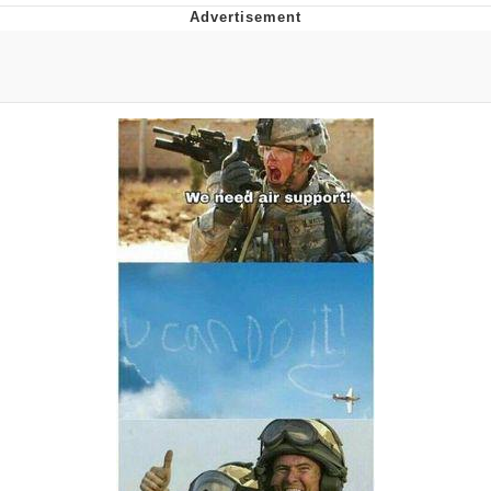
The Social Contract
Kinda Chic Trend
Upward Angle Frieren Drawing /
Frieren Looking Up
YNs (Slang)
Evelyn Smith Smiling /
Evelynsmithhhhh Stare
My Father-In-Law Is A Builder / We
Can't, We Don't Know How To Do It
Jacob Batalon CEO of Sex