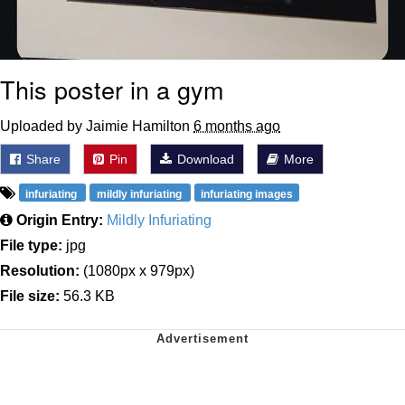
This poster in a gym
Uploaded by Jaimie Hamilton
6 months ago
Share
Pin
Download
More
infuriating
mildly infuriating
infuriating images
Origin Entry:
Mildly Infuriating
File type:
jpg
Resolution:
(1080px x 979px)
File size:
56.3 KB