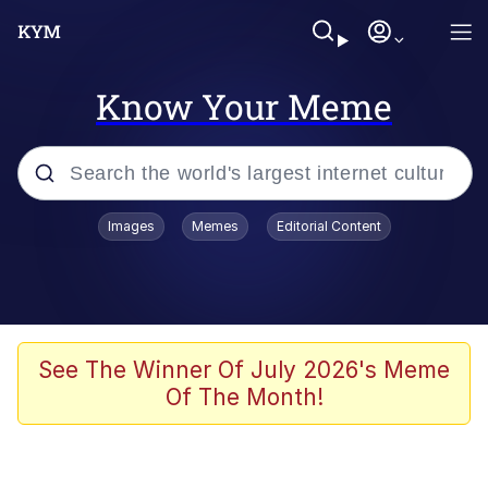
Know Your Meme
Popular searches
Images
Memes
Editorial Content
Memes
Memes
67 Meme
See The Winner Of July 2026's Meme
Of The Month!
Evelyn Smith Smiling /
Evelynsmithhhhh Stare
67 Kid