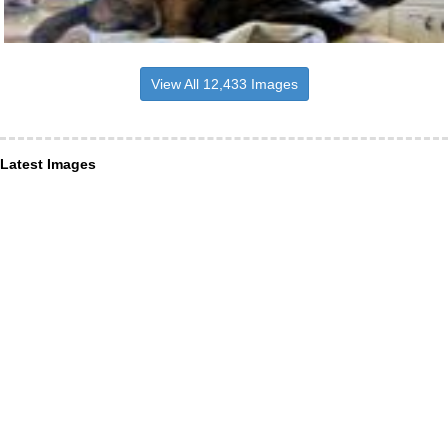
View All 12,433 Images
Latest Images