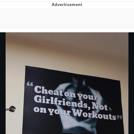
Memes
Goo Goo Gaga I Want Milk
Evelyn Smith Smiling /
Evelynsmithhhhh Stare
My Father-In-Law Is A Builder / We
Can't, We Don't Know How To Do It
Jacob Batalon CEO of Sex