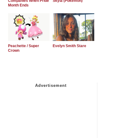
Companies When Pride
Skyla (Pokemon)
Month Ends
Peachette / Super
Evelyn Smith Stare
Crown