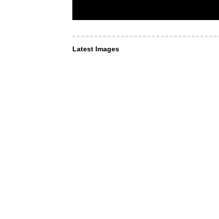
Latest Images