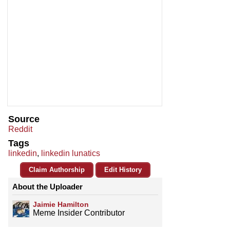
Source
Reddit
Tags
linkedin
,
linkedin lunatics
Claim Authorship
Edit History
About the Uploader
Jaimie Hamilton
Meme Insider Contributor