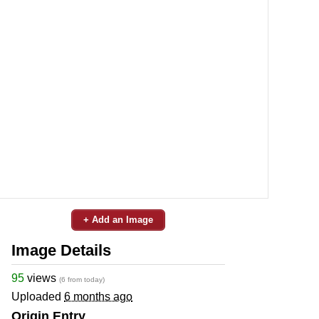
+ Add an Image
Image Details
95
views
(6 from today)
Uploaded
6 months ago
Origin Entry