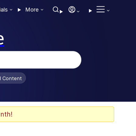
ials
More
e
al Content
nth!