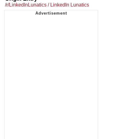
/r/LinkedInLunatics / LinkedIn Lunatics