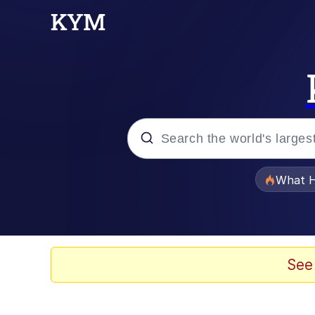
Popular searches
What H
Evelyn Smith Smiling /
Memes
See
Akakichi no Eleven Re