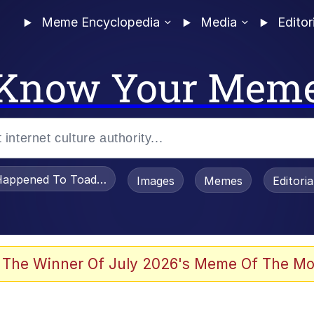
Meme Encyclopedia
Media
Editor
Know Your Mem
appened To Toadsworth / Toadsworth Is Dead
Images
Memes
Editori
 Evelynsmithhhhh Stare
 The Winner Of July 2026's Meme Of The Mo
draws