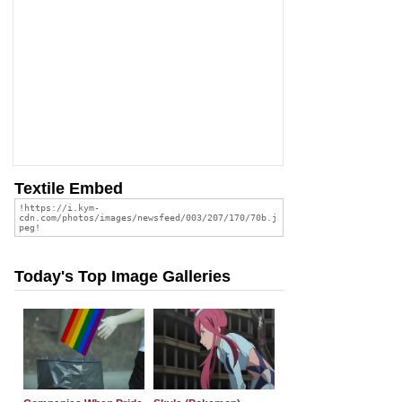
Textile Embed
Today's Top Image Galleries