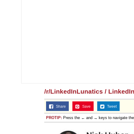
/r/LinkedInLunatics / LinkedI
Share
Save
Tweet
PROTIP:
Press the ← and → keys to navigate th