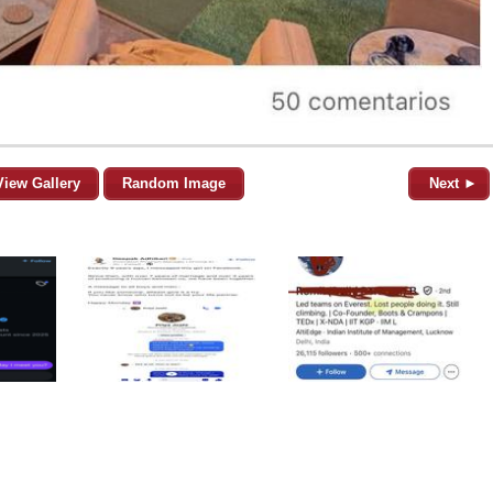
View Gallery
Random Image
Next ►