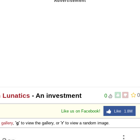
n Lunatics
- An investment
0
0
Like us on Facebook!
Like 1.8M
e
gallery
,
'g'
to view the gallery, or
'r'
to view a random image.