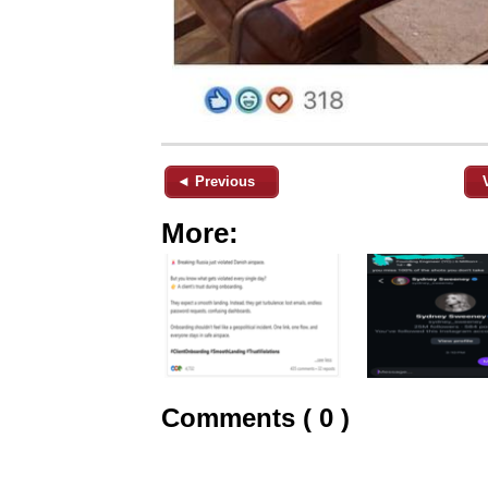
◄ Previous
More:
Comments ( 0 )