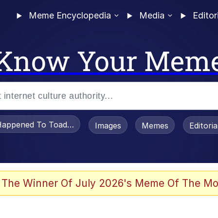
Meme Encyclopedia
Media
Editor
Know Your Mem
appened To Toadsworth / Toadsworth Is Dead
Images
Memes
Editori
 Evelynsmithhhhh Stare
 The Winner Of July 2026's Meme Of The Mo