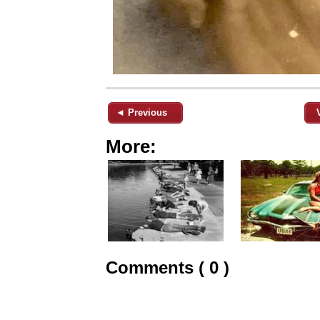
◄ Previous
More:
Comments ( 0 )