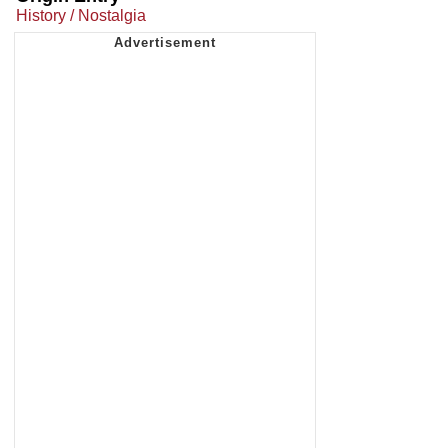
History / Nostalgia