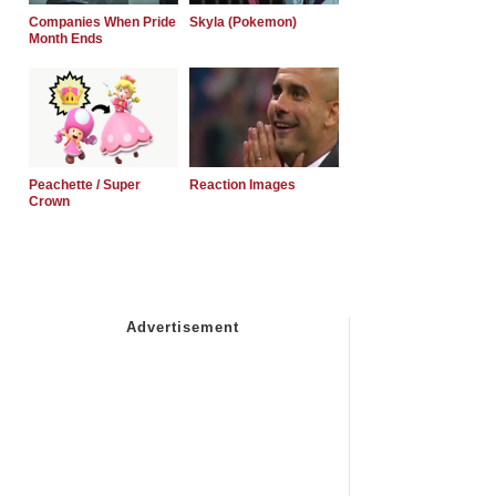
Companies When Pride
Skyla (Pokemon)
Month Ends
Peachette / Super
Reaction Images
Crown