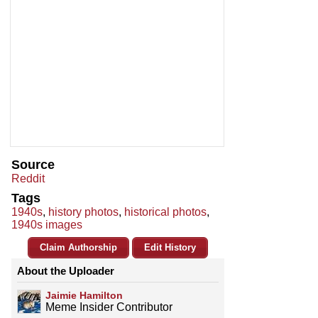
Source
Reddit
Tags
1940s
,
history photos
,
historical photos
,
1940s images
Claim Authorship
Edit History
About the Uploader
Jaimie Hamilton
Meme Insider Contributor