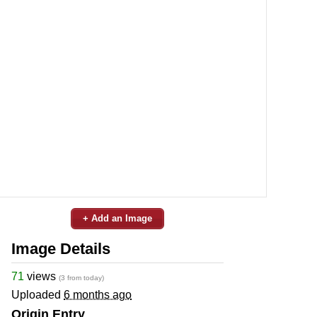
+ Add an Image
Image Details
71
views
(3 from today)
Uploaded
6 months ago
Origin Entry