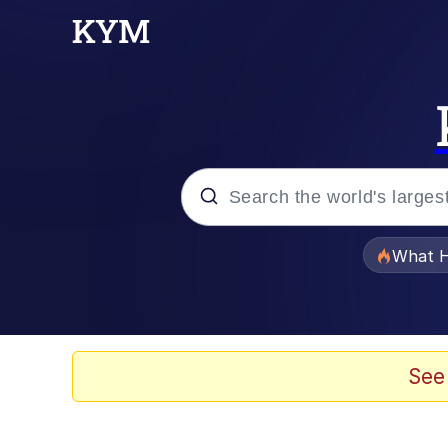
Popular searches
What H
Evelyn Smith Smiling /
Memes
See
VSCO Girl