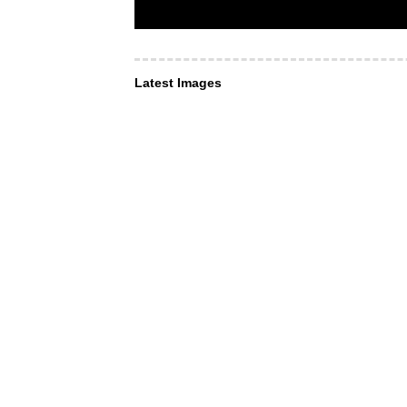
Latest Images