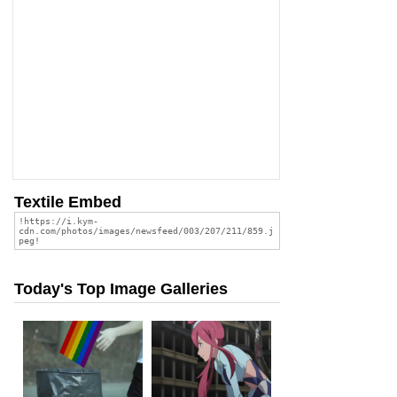
Textile Embed
Today's Top Image Galleries