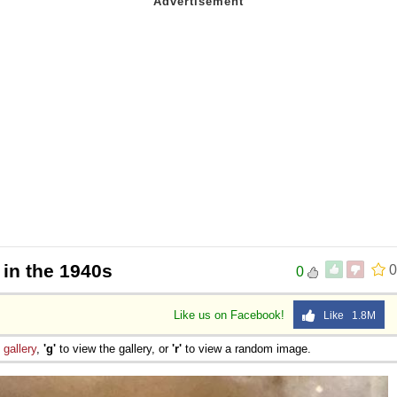
in the 1940s
0
0
Like us on Facebook!
Like 1.8M
e
gallery
,
'g'
to view the gallery, or
'r'
to view a random image.