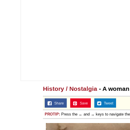
History / Nostalgia
- A woman 
Share
Save
Tweet
PROTIP:
Press the ← and → keys to navigate th