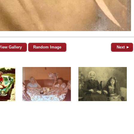
View Gallery
Random Image
Next ►