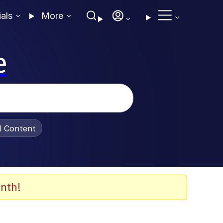
ials
More
e
al Content
nth!