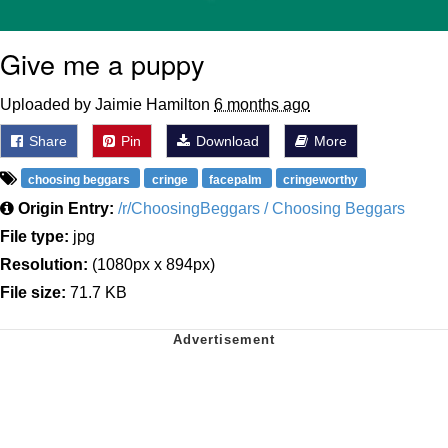
Give me a puppy
Uploaded by Jaimie Hamilton
6 months ago
Share
Pin
Download
More
choosing beggars
cringe
facepalm
cringeworthy
Origin Entry:
/r/ChoosingBeggars / Choosing Beggars
File type:
jpg
Resolution:
(1080px x 894px)
File size:
71.7 KB