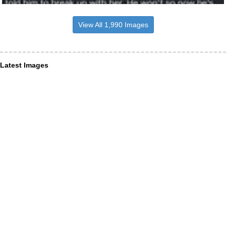
View All 1,990 Images
Latest Images