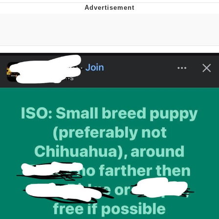
Memes
Evelyn Smith Smiling /
Evelynsmithhhhh Stare
My Father-In-Law Is A Builder / We
Can't, We Don't Know How To Do It
Jacob Batalon CEO of Sex
Topiary