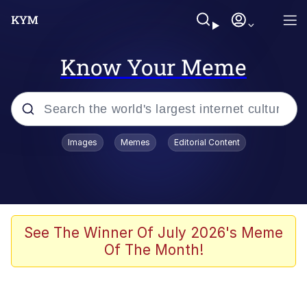
Know Your Meme
Popular searches
Images
Memes
Editorial Content
Memes
Evelyn Smith Smiling /
Evelynsmithhhhh Stare
Space Bat
See The Winner Of July 2026's Meme
Of The Month!
Pickle Rick, Funniest Shit Ever
Colonel Toad