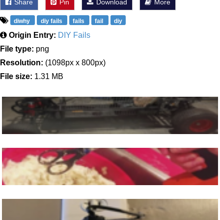
Share
Pin
Download
More
diwhy
diy fails
fails
fail
diy
Origin Entry:
DIY Fails
File type:
png
Resolution:
(1098px x 800px)
File size:
1.31 MB