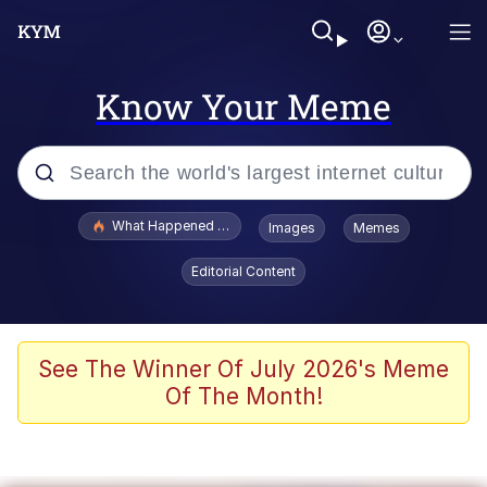
Know Your Meme
Popular searches
What Happened To Toadsworth / Toadsworth Is Dead
Images
Memes
Memes
Editorial Content
He Was Whipping Up Shit In A Kettle /
Boiling Poo In a Kettle
Memes
See The Winner Of July 2026's Meme
Of The Month!
Memes
Just Put My Fries in the Bag Bro