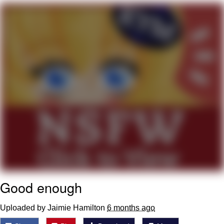
We Got X Before GTA 6
My Father-In-Law Is A Builder / We
Can't, We Don't Know How To Do It
Jacob Batalon CEO of Sex
Good enough
Uploaded by Jaimie Hamilton
6 months ago