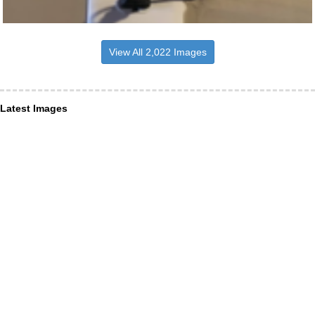
View All 2,022 Images
Latest Images