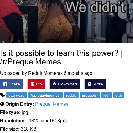
Is it possible to learn this power? |
/r/PrequelMemes
Uploaded by Reddit Moments
6 months ago
Share
Pin
Download
More
star wars
/r/prequelmemes
reddit
prequels
jedi
sith
Origin Entry:
Prequel Memes
File type:
jpg
Resolution:
(1320px x 1618px)
File size:
318 KB