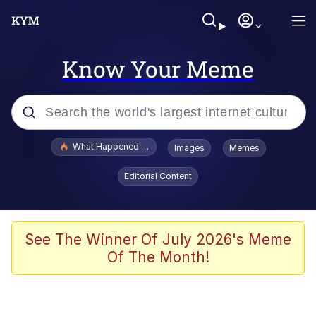
Know Your Meme
Popular searches
What Happened To Toadsworth / Toadsworth Is Dead
Images
Memes
Memes
Editorial Content
Winton Overwat (Overwatch)
The Missile Knows Where It Is
See The Winner Of July 2026's Meme
Of The Month!
I Am A Fucking Architect
President Glen Powell / John Politics