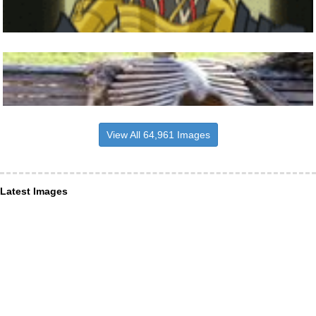
View All 64,961 Images
Latest Images