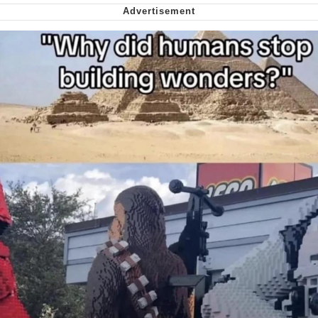
Cheesy Michael
My Father-In-Law Is A Builder / We
Can't, We Don't Know How To Do It
Jacob Batalon CEO of Sex