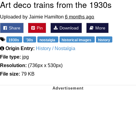
Art deco trains from the 1930s
Uploaded by Jaimie Hamilton
6 months ago
Share
Pin
Download
More
1930s
'30s
nostalgia
historical images
history
Origin Entry:
History / Nostalgia
File type:
jpg
Resolution:
(736px x 530px)
File size:
79 KB