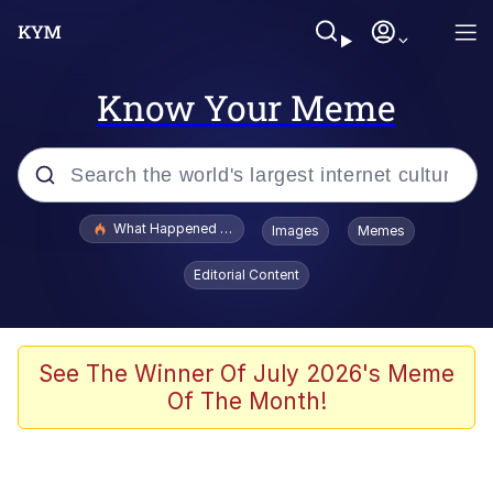
Know Your Meme
Popular searches
What Happened To Toadsworth / Toadsworth Is Dead
Images
Memes
Memes
Editorial Content
Evelyn Smith Smiling /
Evelynsmithhhhh Stare
Scuba Dance
See The Winner Of July 2026's Meme
Of The Month!
John Pork / John Pork Is Calling
Jacob Batalon CEO of Sex