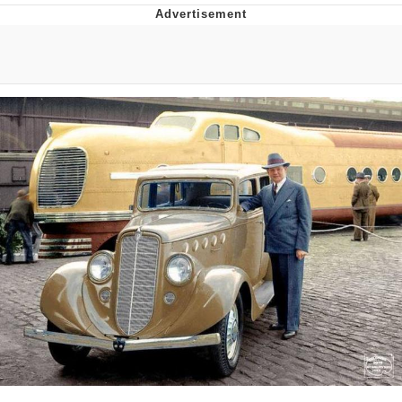
He Was Whipping Up Shit In A Kettle /
Boiling Poo In a Kettle
The Social Contract
Evelyn Smith Smiling /
Evelynsmithhhhh Stare
My Father-In-Law Is A Builder / We
Can't, We Don't Know How To Do It
Jacob Batalon CEO of Sex