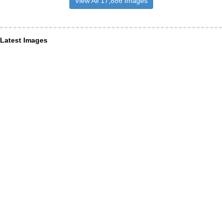
View All 17,886 Images
Latest Images